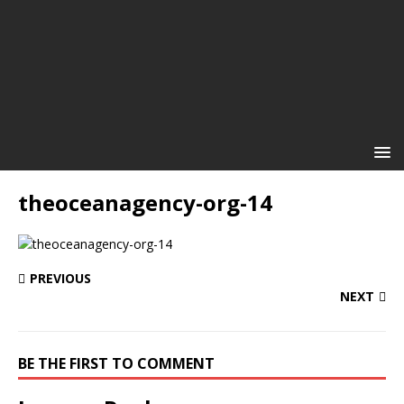
theoceanagency-org-14
PREVIOUS
NEXT
BE THE FIRST TO COMMENT