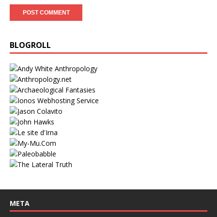
BLOGROLL
META