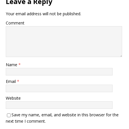
Leave a Reply
Your email address will not be published.
Comment
Name
*
Email
*
Website
Save my name, email, and website in this browser for the
next time I comment.