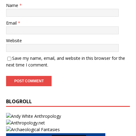
Name
*
Email
*
Website
Save my name, email, and website in this browser for the
next time I comment.
BLOGROLL