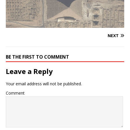
NEXT
BE THE FIRST TO COMMENT
Leave a Reply
Your email address will not be published.
Comment