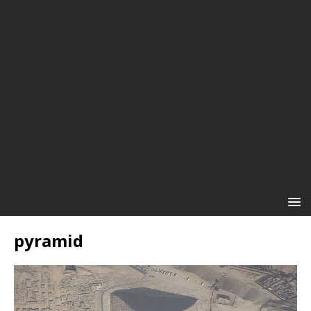
pyramid