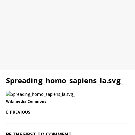
Spreading_homo_sapiens_la.svg_
Wikimedia Commons
PREVIOUS
BE THE FIRST TO COMMENT