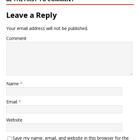
Leave a Reply
Your email address will not be published.
Comment
Name
*
Email
*
Website
Save my name, email, and website in this browser for the