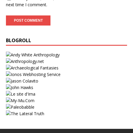
next time I comment.
BLOGROLL