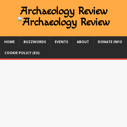
HOME
BUZZWORDS
EVENTS
ABOUT
DONATE INFO
COOKIE POLICY (EU)