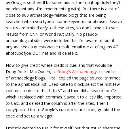
by Google, so there’ll be some ads at the top (hopefully they’ll
be relevant ads -I’m experimenting with). But there is a list of
close to 900 archaeology-related blogs that are being
searched when you type in some keywords or phrases. Search
results are limited
only
to these sites, so don’t expect to see
results from CNN or World Nut Daily. No pseudo-
archaeological sites were included that I’m aware of, but if
anyone sees a questionable result, email me at cfeagans AT
ahotcupofjoe DOT net and I’ll delete it.
Now to give credit where credit is due: and that would be
Doug Rocks MacQueen, at
Doug’s Archaeology
. I used his list
of archaeology blogs. First I copied the page source, trimmed
to the alphabetical list. Used Kate to block select the first few
columns to delete the “http://” and then did a search for /”>
which I replaced with commas. Saved it to a .csv file, imported
to Calc, and deleted the columns after the sites. Then I
copy/pasted it into Google’s custom search tool, grabbed the
code and set up a widget.
I mostly wanted to use it for myself, but thought I’d share the