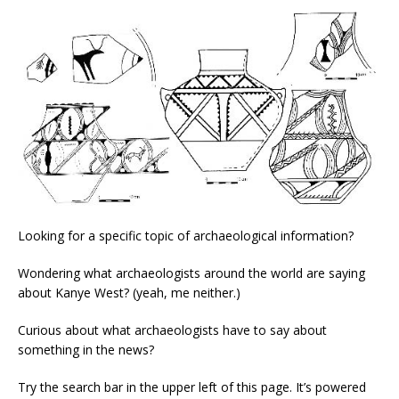
Looking for a specific topic of archaeological information?
Wondering what archaeologists around the world are saying
about Kanye West? (yeah, me neither.)
Curious about what archaeologists have to say about
something in the news?
Try the search bar in the upper left of this page. It’s powered