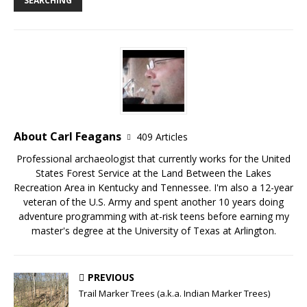
SEARCHING
About Carl Feagans
409 Articles
Professional archaeologist that currently works for the United
States Forest Service at the Land Between the Lakes
Recreation Area in Kentucky and Tennessee. I'm also a 12-year
veteran of the U.S. Army and spent another 10 years doing
adventure programming with at-risk teens before earning my
master's degree at the University of Texas at Arlington.
PREVIOUS
Trail Marker Trees (a.k.a. Indian Marker Trees)