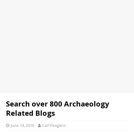
Search over 800 Archaeology
Related Blogs
June 14, 2016
Carl Feagans