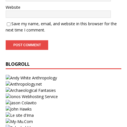
Website
Save my name, email, and website in this browser for the
next time I comment.
BLOGROLL