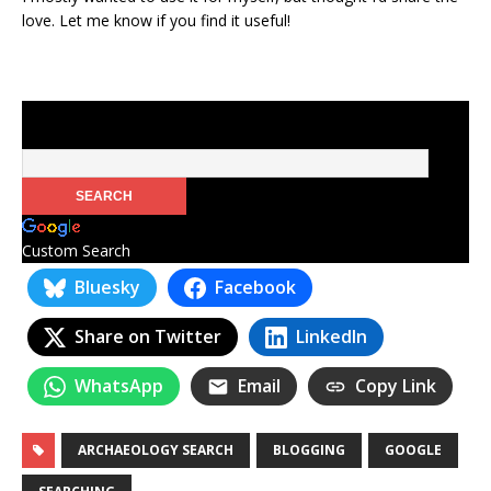
love. Let me know if you find it useful!
Custom Search
Bluesky
Facebook
Share on Twitter
LinkedIn
WhatsApp
Email
Copy Link
ARCHAEOLOGY SEARCH
BLOGGING
GOOGLE