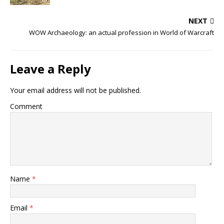
NEXT
WOW Archaeology: an actual profession in World of Warcraft
Leave a Reply
Your email address will not be published.
Comment
Name
*
Email
*