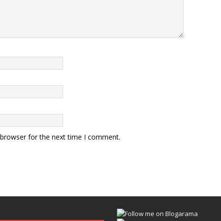
 browser for the next time I comment.