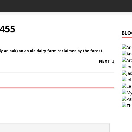
455
BLO
y an oak) on an old dairy farm reclaimed by the forest.
NEXT