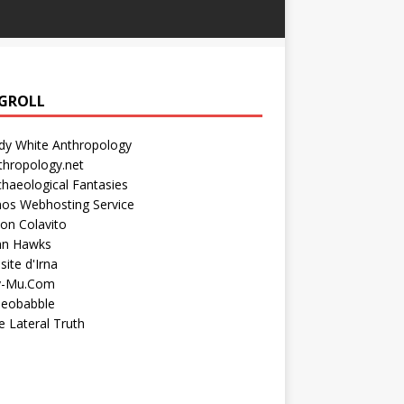
GROLL