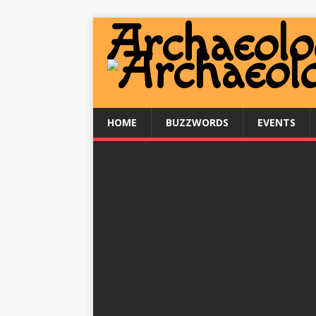
HOME
BUZZWORDS
EVENTS