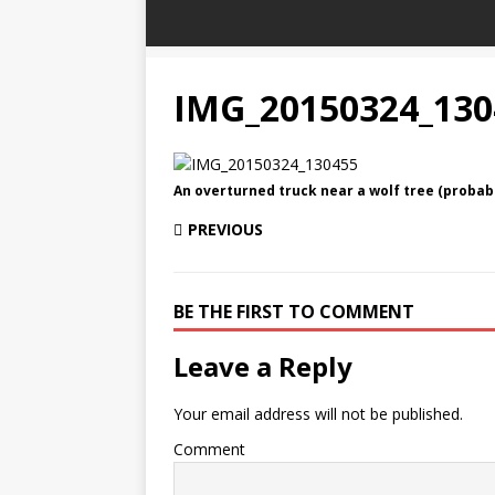
IMG_20150324_130
An overturned truck near a wolf tree (probabl
PREVIOUS
BE THE FIRST TO COMMENT
Leave a Reply
Your email address will not be published.
Comment