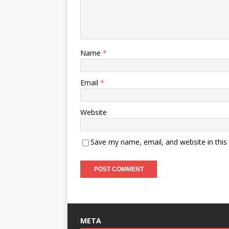
Name
*
Email
*
Website
Save my name, email, and website in this
META