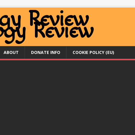
ABOUT
DONATE INFO
COOKIE POLICY (EU)