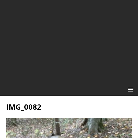
IMG_0082