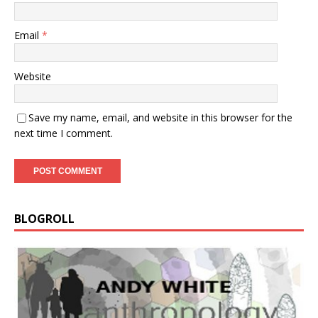
Email
*
Website
Save my name, email, and website in this browser for the
next time I comment.
BLOGROLL