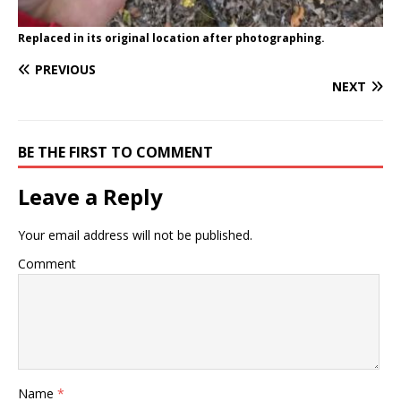
Replaced in its original location after photographing.
PREVIOUS
NEXT
BE THE FIRST TO COMMENT
Leave a Reply
Your email address will not be published.
Comment
Name
*