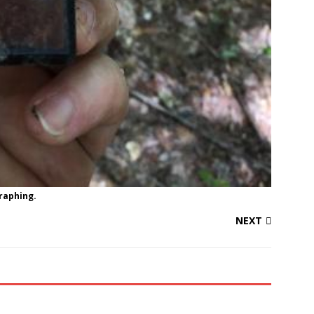
graphing.
NEXT