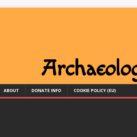
ABOUT
DONATE INFO
COOKIE POLICY (EU)