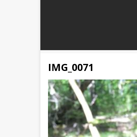
IMG_0071