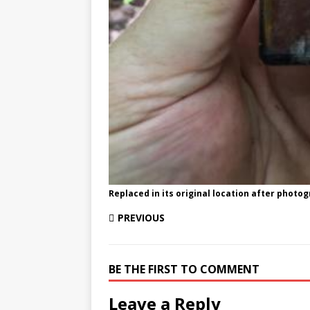
Replaced in its original location after photo
PREVIOUS
BE THE FIRST TO COMMENT
Leave a Reply