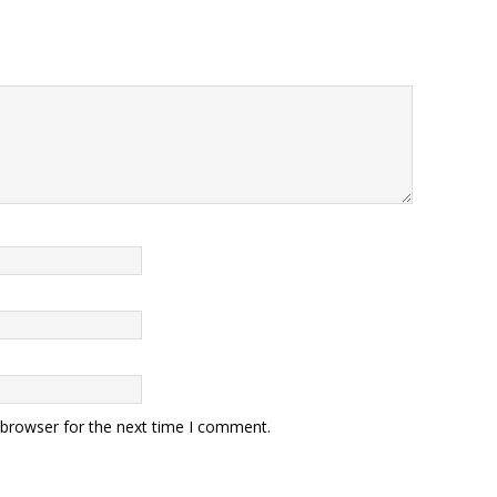
 browser for the next time I comment.