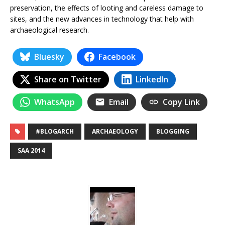
preservation, the effects of looting and careless damage to
sites, and the new advances in technology that help with
archaeological research.
Bluesky
Facebook
Share on Twitter
LinkedIn
WhatsApp
Email
Copy Link
#BLOGARCH
ARCHAEOLOGY
BLOGGING
SAA 2014