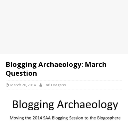
Blogging Archaeology: March
Question
March 20, 2014
Carl Feagans