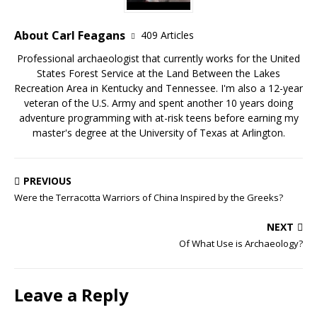
About Carl Feagans
409 Articles
Professional archaeologist that currently works for the United
States Forest Service at the Land Between the Lakes
Recreation Area in Kentucky and Tennessee. I'm also a 12-year
veteran of the U.S. Army and spent another 10 years doing
adventure programming with at-risk teens before earning my
master's degree at the University of Texas at Arlington.
PREVIOUS
Were the Terracotta Warriors of China Inspired by the Greeks?
NEXT
Of What Use is Archaeology?
Leave a Reply