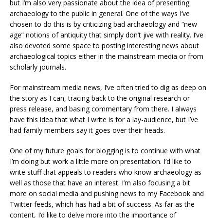
but I’m also very passionate about the idea of presenting
archaeology to the public in general. One of the ways I’ve
chosen to do this is by criticizing bad archaeology and “new
age” notions of antiquity that simply don’t jive with reality. I’ve
also devoted some space to posting interesting news about
archaeological topics either in the mainstream media or from
scholarly journals.
For mainstream media news, I’ve often tried to dig as deep on
the story as I can, tracing back to the original research or
press release, and basing commentary from there. I always
have this idea that what I write is for a lay-audience, but I’ve
had family members say it goes over their heads.
One of my future goals for blogging is to continue with what
I’m doing but work a little more on presentation. I’d like to
write stuff that appeals to readers who know archaeology as
well as those that have an interest. I’m also focusing a bit
more on social media and pushing news to my Facebook and
Twitter feeds, which has had a bit of success. As far as the
content, I’d like to delve more into the importance of