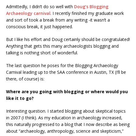
Admittedly, I didn’t do so well with
Doug’s Blogging
Archaeology carnival
. I recently finished my graduate work
and sort of took a break from any writing -it wasn’t a
conscious break, it just happened.
But I like his effort and Doug certainly should be congratulated!
Anything that gets this many archaeologists blogging and
talking is nothing short of wonderful.
The last question he poses for the Blogging Archaeology
Carnival leading up to the SAA conference in Austin, TX (I’ll be
there, of course) is:
Where are you going with blogging or where would you
like it to go?
Interesting question. I started blogging about skeptical topics
in 2007 (I think). As my education in archaeology increased,
this naturally progressed to a blog that I now describe as being
about “archaeology, anthropology, science and skepticism,”