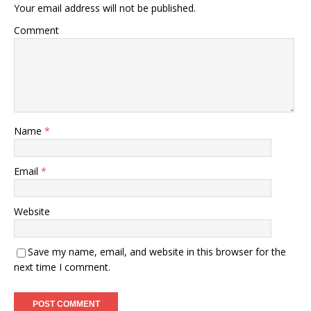
Your email address will not be published.
Comment
Name
*
Email
*
Website
Save my name, email, and website in this browser for the
next time I comment.