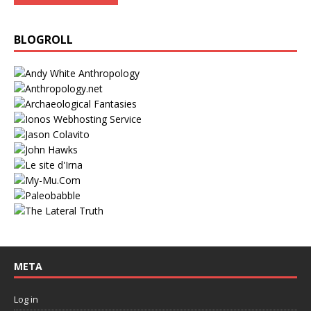
BLOGROLL
META
Log in