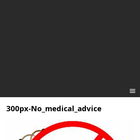
300px-No_medical_advice