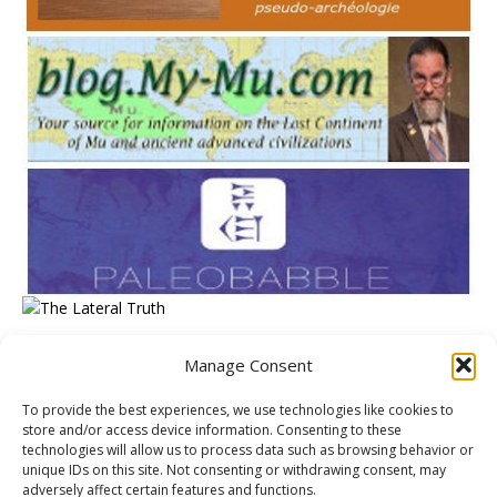
Manage Consent
META
To provide the best experiences, we use technologies like cookies to
store and/or access device information. Consenting to these
Log in
technologies will allow us to process data such as browsing behavior or
unique IDs on this site. Not consenting or withdrawing consent, may
Entries feed
adversely affect certain features and functions.