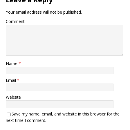
Your email address will not be published.
Comment
Name
*
Email
*
Website
Save my name, email, and website in this browser for the
next time I comment.