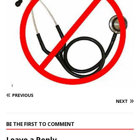
PREVIOUS
NEXT
BE THE FIRST TO COMMENT
Leave a Reply