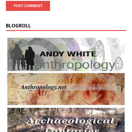
BLOGROLL