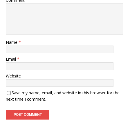
Comment
Name
*
Email
*
Website
Save my name, email, and website in this browser for the
next time I comment.