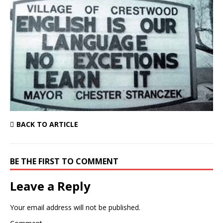
BACK TO ARTICLE
BE THE FIRST TO COMMENT
Leave a Reply
Your email address will not be published.