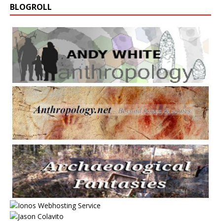
BLOGROLL