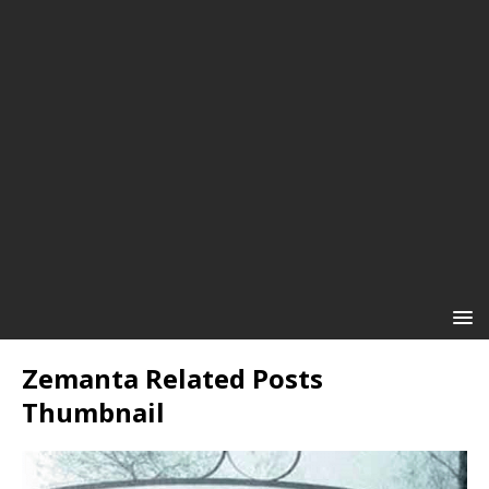
Zemanta Related Posts
Thumbnail