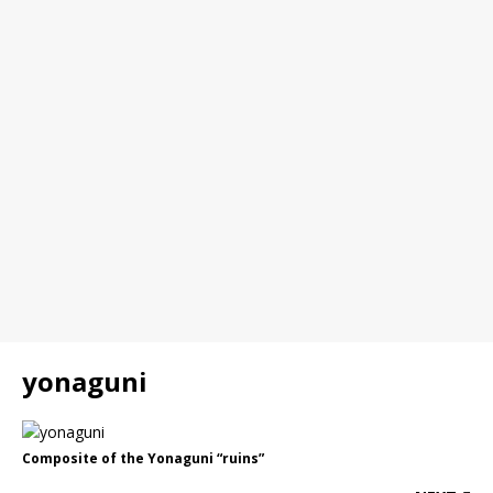
yonaguni
Composite of the Yonaguni “ruins”