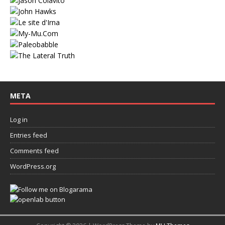
META
Log in
Entries feed
Comments feed
WordPress.org