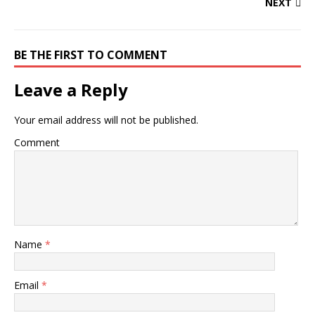
NEXT
BE THE FIRST TO COMMENT
Leave a Reply
Your email address will not be published.
Comment
Name
*
Email
*