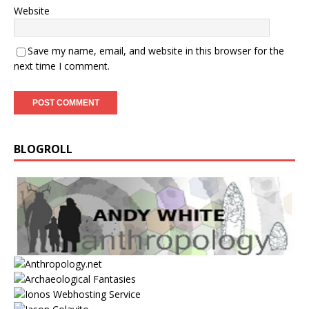
Website
Save my name, email, and website in this browser for the
next time I comment.
BLOGROLL