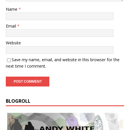
Name
*
Email
*
Website
Save my name, email, and website in this browser for the
next time I comment.
BLOGROLL