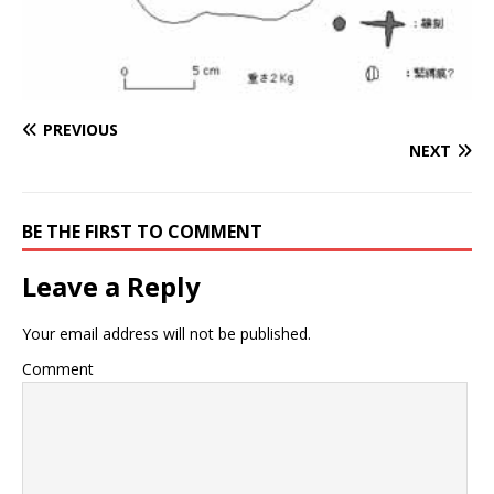
PREVIOUS
NEXT
BE THE FIRST TO COMMENT
Leave a Reply
Your email address will not be published.
Comment