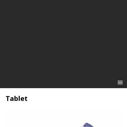
Tablet