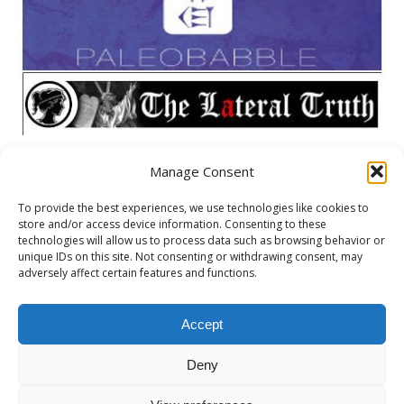
Manage Consent
META
To provide the best experiences, we use technologies like cookies to
store and/or access device information. Consenting to these
Log in
technologies will allow us to process data such as browsing behavior or
unique IDs on this site. Not consenting or withdrawing consent, may
Entries feed
adversely affect certain features and functions.
Comments feed
WordPress.org
Accept
Deny