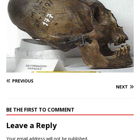
PREVIOUS
NEXT
BE THE FIRST TO COMMENT
Leave a Reply
Your email address will not be published.