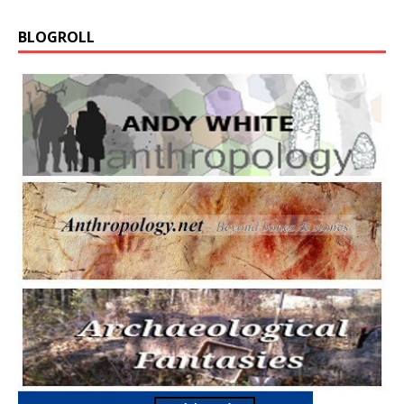
BLOGROLL