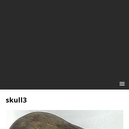
skull3