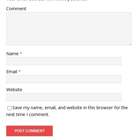
Comment
Name
*
Email
*
Website
Save my name, email, and website in this browser for the
next time I comment.