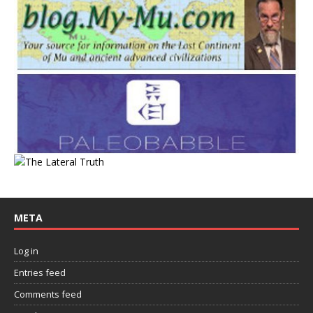
META
Log in
Entries feed
Comments feed