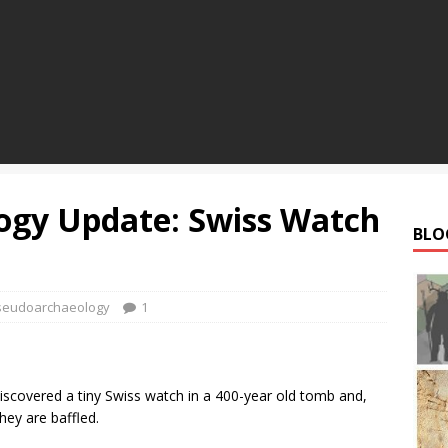
ogy Update: Swiss Watch
BLO
seudoarchaeology
1
discovered a tiny Swiss watch in a 400-year old tomb and,
hey are baffled.