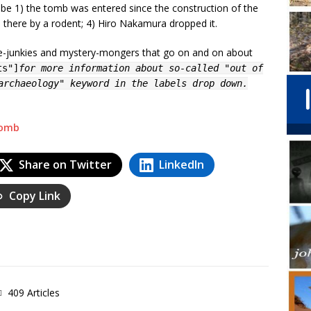
 be 1) the tomb was entered since the construction of the
d there by a rodent; 4) Hiro Nakamura dropped it.
nce-junkies and mystery-mongers that go on and on about
ts"]
for more information about so-called "out of
archaeology" keyword in the labels drop down.
tomb
Share on Twitter
LinkedIn
Copy Link
409 Articles