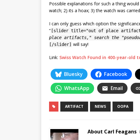
Possible explanations for such a thing would
watch; 2) its a hoax; 3) the watch was carrie
I can only guess which option the significa
“
[slider title="out of place artifac
place artifacts," search the "pseudo
will say!
[/slider]
Link:
Swiss Watch Found in 400-year-old 
Bluesky
Facebook
WhatsApp
Email
ARTIFACT
NEWS
OOPA
About Carl Feagans