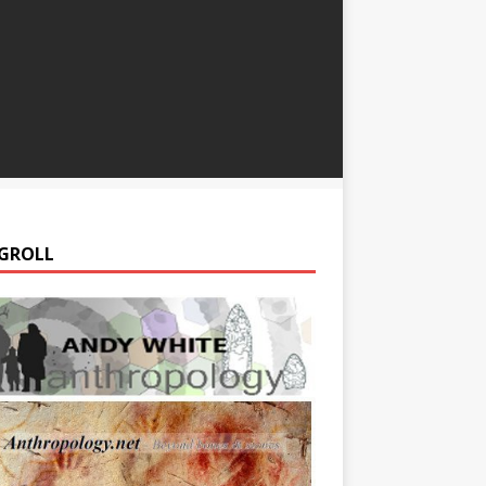
GROLL