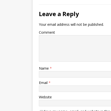
Leave a Reply
Your email address will not be published.
Comment
Name
*
Email
*
Website