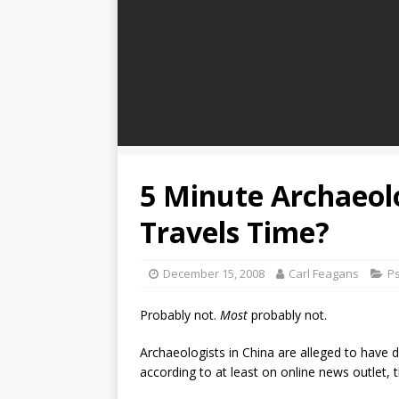
5 Minute Archaeol
Travels Time?
December 15, 2008
Carl Feagans
P
Probably not.
Most
probably not.
Archaeologists in China are alleged to have 
according to at least on online news outlet, t