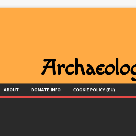
ABOUT
DONATE INFO
COOKIE POLICY (EU)