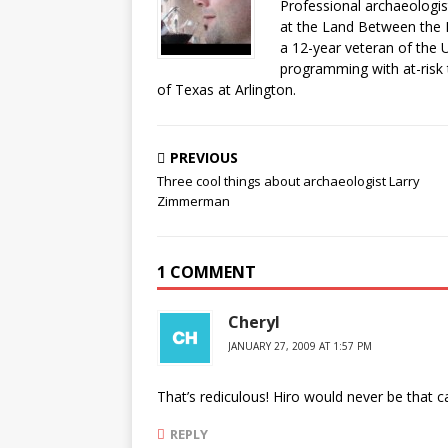
Professional archaeologist
at the Land Between the 
a 12-year veteran of the 
programming with at-risk 
of Texas at Arlington.
PREVIOUS
Three cool things about archaeologist Larry
Zimmerman
1 COMMENT
Cheryl
JANUARY 27, 2009 AT 1:57 PM
That’s rediculous! Hiro would never be that c
REPLY