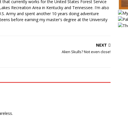
 that currently works for the United States Forest Service
Lakes Recreation Area in Kentucky and Tennessee. I'm also
U.S. Army and spent another 10 years doing adventure
teens before earning my master's degree at the University
NEXT
Alien Skulls? Not even close!
areless.