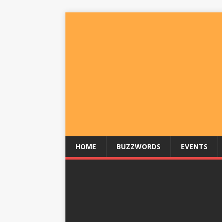
HOME
BUZZWORDS
EVENTS