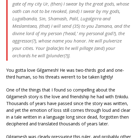
gate of my city Ur, (then) I swear by the great gods, whose
oath can not to be revoked, (and) I swear by my gods,
Lugalbanda, Sin, Shamash, Palil, Lugalgirra and
Meslamtaea, (that) I will send (35) to you Zamana, and the
divine lord of my person (‘head,’ my personal god?), the
aggressor(?), whose name you honor. He will pulverize
your cities. Your [palac]es he will pillage (and) your
orchards he will [plunder(?)].
You gotta love Gilgamesh! He was two-thirds god and one-
third human, so his threats weren’t to be taken lightly!
One of the things that I found so compelling about the
Gilgamesh story is the love and friendship he had with Enkidu.
Thousands of years have passed since the story was written,
and yet the emotion of loss still comes through loud and clear
in a tale written in a language long since dead, forgotten then
deciphered and translated thousands of years later.
Gilgamesh was clearly pressuring this ruler, and probably other