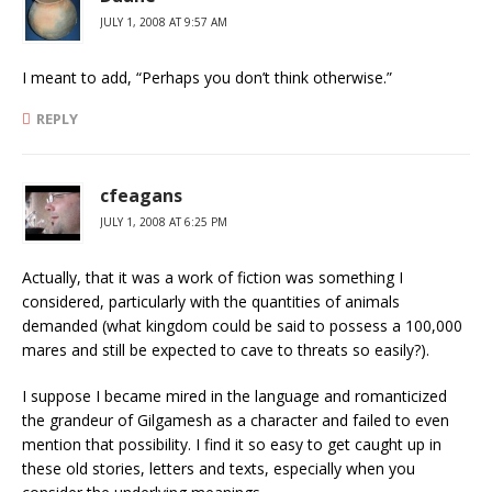
JULY 1, 2008 AT 9:57 AM
I meant to add, “Perhaps you don’t think otherwise.”
REPLY
cfeagans
JULY 1, 2008 AT 6:25 PM
Actually, that it was a work of fiction was something I
considered, particularly with the quantities of animals
demanded (what kingdom could be said to possess a 100,000
mares and still be expected to cave to threats so easily?).
I suppose I became mired in the language and romanticized
the grandeur of Gilgamesh as a character and failed to even
mention that possibility. I find it so easy to get caught up in
these old stories, letters and texts, especially when you