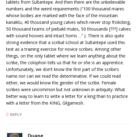
tablets from Sultantepe. And then there are the unbelievable
numbers and the weird requirements (“100 thousand mares
whose bodies are marked with the face of the mountain
kanaktu, 40 thousand young calves which never stop frolicking,
50 thousand teams of piebald mules, 50 thousands [???] calves
with sound hooves and intact horns . .” ). There is also quite
strong evidence that a scribal school at Sultantepe used this
text as a training exercise for novice scribes. Among other
things, on the only tablet where we learn anything about the
scribe, the colophon tells us that he or she is an apprentice.
Unfortunately, we don’t know the first part of the scribe’s
name nor can we read the determinative. If we could read
either, we would know the gender of the scribe. Female
scribes were uncommon but not unknown in antiquity. What
better way to learn to write a letter for a king than to practice
with a letter from the KING, Gilgamesh.
REPLY
Duane