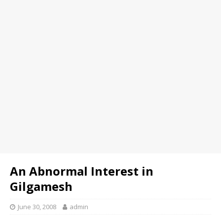
An Abnormal Interest in
Gilgamesh
June 30, 2008
admin