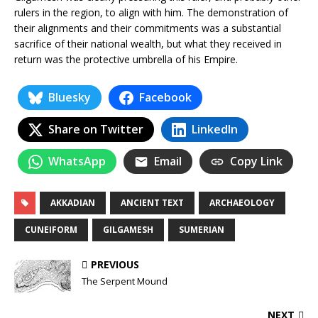
rulers in the region, to align with him. The demonstration of
their alignments and their commitments was a substantial
sacrifice of their national wealth, but what they received in
return was the protective umbrella of his Empire.
Bluesky
Facebook
Share on Twitter
LinkedIn
WhatsApp
Email
Copy Link
AKKADIAN
ANCIENT TEXT
ARCHAEOLOGY
CUNEIFORM
GILGAMESH
SUMERIAN
PREVIOUS
The Serpent Mound
NEXT