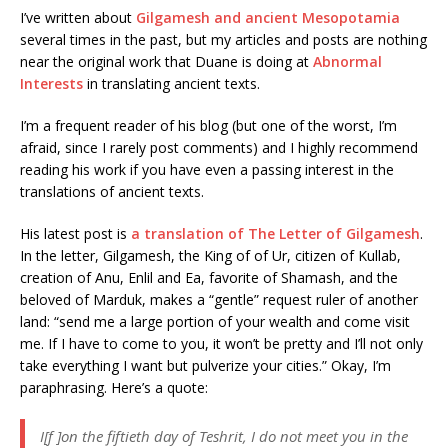
I’ve written about
Gilgamesh and ancient Mesopotamia
several times in the past, but my articles and posts are nothing
near the original work that Duane is doing at
Abnormal
Interests
in translating ancient texts.
I’m a frequent reader of his blog (but one of the worst, I’m
afraid, since I rarely post comments) and I highly recommend
reading his work if you have even a passing interest in the
translations of ancient texts.
His latest post is
a translation of The Letter of Gilgamesh
.
In the letter, Gilgamesh, the King of of Ur, citizen of Kullab,
creation of Anu, Enlil and Ea, favorite of Shamash, and the
beloved of Marduk, makes a “gentle” request ruler of another
land: “send me a large portion of your wealth and come visit
me. If I have to come to you, it won’t be pretty and I’ll not only
take everything I want but pulverize your cities.” Okay, I’m
paraphrasing. Here’s a quote:
I[f ]on the fiftieth day of Teshrit, I do not meet you in the