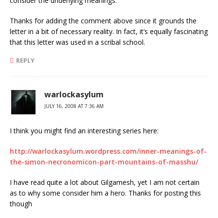
consider the underlying meanings.
Thanks for adding the comment above since it grounds the
letter in a bit of necessary reality. In fact, it’s equally fascinating
that this letter was used in a scribal school.
REPLY
warlockasylum
JULY 16, 2008 AT 7:36 AM
I think you might find an interesting series here:
http://warlockasylum.wordpress.com/inner-meanings-of-
the-simon-necronomicon-part-mountains-of-masshu/
I have read quite a lot about Gilgamesh, yet I am not certain
as to why some consider him a hero. Thanks for posting this
though