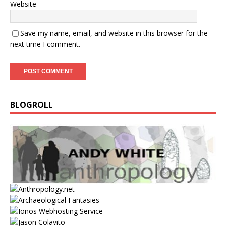
Website
Save my name, email, and website in this browser for the
next time I comment.
BLOGROLL