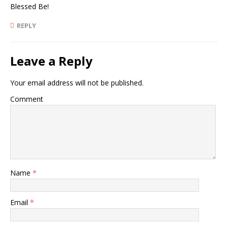
Blessed Be!
REPLY
Leave a Reply
Your email address will not be published.
Comment
Name
*
Email
*