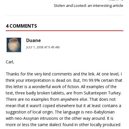
Stolen and Looted: an interesting article
4 COMMENTS
Duane
JULY 1, 2008 AT 9:49 AM
Carl,
Thanks for the very kind comments and the link. At one level, I
think your interpretation is dead on. But, I’m 99.9% certain that
this letter is a wonderful work of fiction. All examples of the
text, three badly broken tablets, are from Sultantepein Turkey.
There are no examples from anywhere else. That does not
mean that it wasn’t copied elsewhere but it at least contains a
suggestion of local origin. The language is neo-Babylonian
with neo-Assyrian intrusions or the other way around. It is
more or less the same dialect found in other locally produced