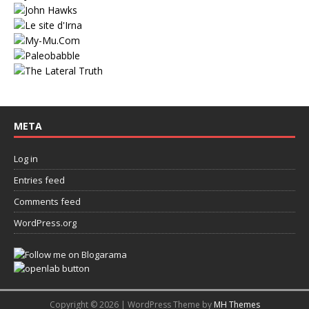
META
Log in
Entries feed
Comments feed
WordPress.org
Copyright © 2026 | WordPress Theme by
MH Themes