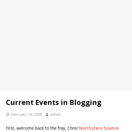
Current Events in Blogging
February 14, 2008
admin
First, welcome back to the fray, Chris!
Northstate Science