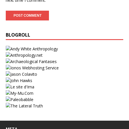
next time I comment.
BLOGROLL
META