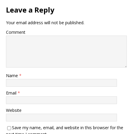
Leave a Reply
Your email address will not be published.
Comment
Name
*
Email
*
Website
Save my name, email, and website in this browser for the