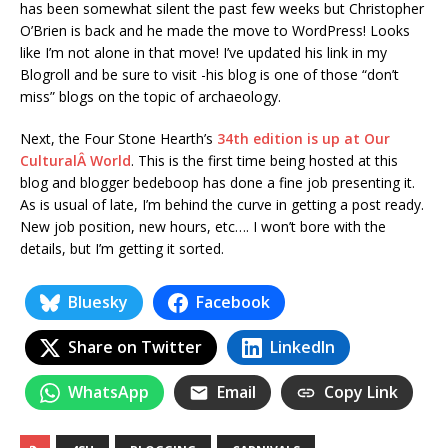
has been somewhat silent the past few weeks but Christopher
O’Brien is back and he made the move to WordPress! Looks
like I’m not alone in that move! I’ve updated his link in my
Blogroll and be sure to visit -his blog is one of those “don’t
miss” blogs on the topic of archaeology.
Next, the Four Stone Hearth’s
34th edition is up at Our
CulturalÂ World
. This is the first time being hosted at this
blog and blogger bedeboop has done a fine job presenting it.
As is usual of late, I’m behind the curve in getting a post ready.
New job position, new hours, etc…. I won’t bore with the
details, but I’m getting it sorted.
Bluesky
Facebook
Share on Twitter
LinkedIn
WhatsApp
Email
Copy Link