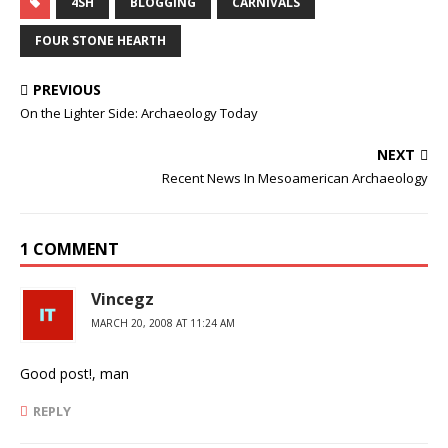
4SH
BLOGGING
CARNIVALS
FOUR STONE HEARTH
PREVIOUS
On the Lighter Side: Archaeology Today
NEXT
Recent News In Mesoamerican Archaeology
1 COMMENT
Vincegz
MARCH 20, 2008 AT 11:24 AM
Good post!, man
REPLY