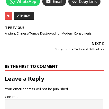
WhatsApp
Email
Copy Link
ATHEISM
PREVIOUS
Ancient Chinese Tombs Destroyed for Modern Consumerism
NEXT
Sorry for the Technical Difficulties
BE THE FIRST TO COMMENT
Leave a Reply
Your email address will not be published.
Comment