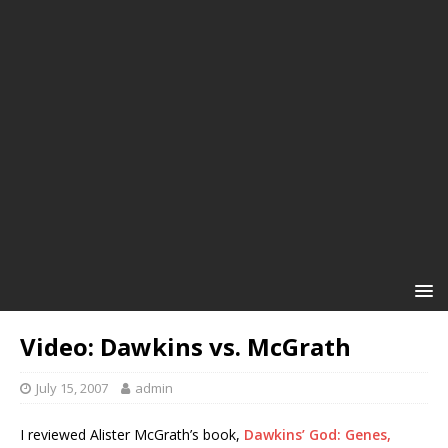
Video: Dawkins vs. McGrath
July 15, 2007
admin
I reviewed Alister McGrath’s book,
Dawkins’ God: Genes,