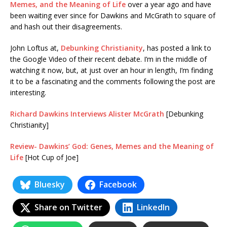
Memes, and the Meaning of Life
over a year ago and have
been waiting ever since for Dawkins and McGrath to square of
and hash out their disagreements.
John Loftus at,
Debunking Christianity
, has posted a link to
the Google Video of their recent debate. I’m in the middle of
watching it now, but, at just over an hour in length, I’m finding
it to be a fascinating and the comments following the post are
interesting.
Richard Dawkins Interviews Alister McGrath
[Debunking
Christianity]
Review- Dawkins’ God: Genes, Memes and the Meaning of
Life
[Hot Cup of Joe]
Bluesky
Facebook
Share on Twitter
LinkedIn