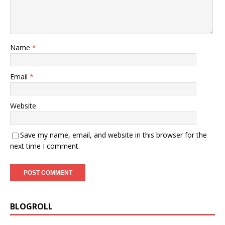
Name
*
Email
*
Website
Save my name, email, and website in this browser for the
next time I comment.
BLOGROLL