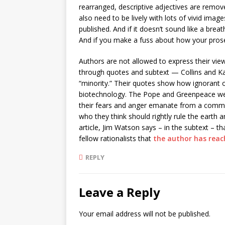
rearranged, descriptive adjectives are remove
also need to be lively with lots of vivid im
published. And if it doesn’t sound like a br
And if you make a fuss about how your pros
Authors are not allowed to express their views
through quotes and subtext — Collins and Kas
“minority.” Their quotes show how ignorant o
biotechnology. The Pope and Greenpeace we
their fears and anger emanate from a common
who they think should rightly rule the earth a
article, Jim Watson says – in the subtext – th
fellow rationalists that
the author has reac
REPLY
Leave a Reply
Your email address will not be published.