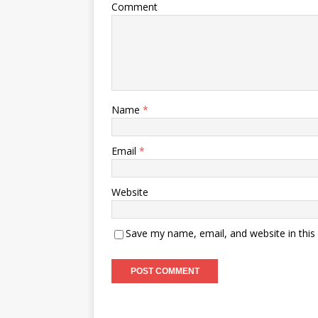
Comment
Name
*
Email
*
Website
Save my name, email, and website in this