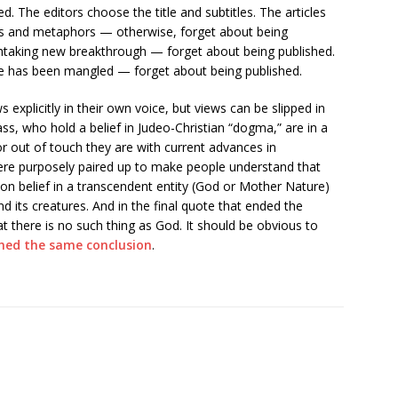
d. The editors choose the title and subtitles. The articles
ages and metaphors — otherwise, forget about being
eathtaking new breakthrough — forget about being published.
e has been mangled — forget about being published.
 explicitly in their own voice, but views can be slipped in
s, who hold a belief in Judeo-Christian “dogma,” are in a
r out of touch they are with current advances in
re purposely paired up to make people understand that
 belief in a transcendent entity (God or Mother Nature)
nd its creatures. And in the final quote that ended the
at there is no such thing as God. It should be obvious to
hed the same conclusion
.