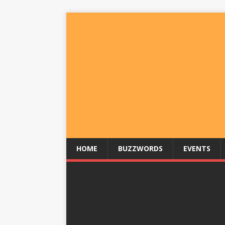
HOME
BUZZWORDS
EVENTS