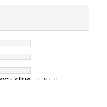
 browser for the next time I comment.