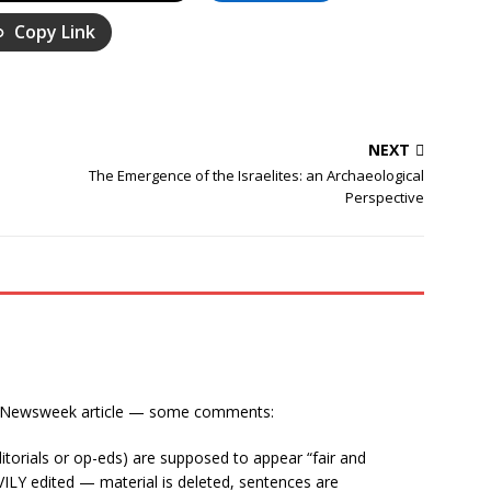
Copy Link
NEXT
The Emergence of the Israelites: an Archaeological
Perspective
he Newsweek article — some comments:
itorials or op-eds) are supposed to appear “fair and
ILY edited — material is deleted, sentences are