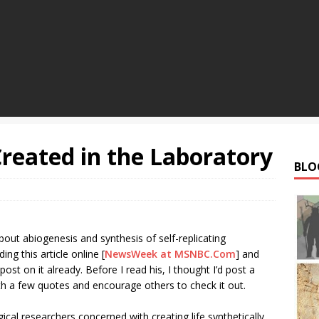
Created in the Laboratory
BLO
out abiogenesis and synthesis of self-replicating
ing this article online [
NewsWeek at MSNBC.Com
] and
ost on it already. Before I read his, I thought I’d post a
ith a few quotes and encourage others to check it out.
ogical researchers concerned with creating life synthetically