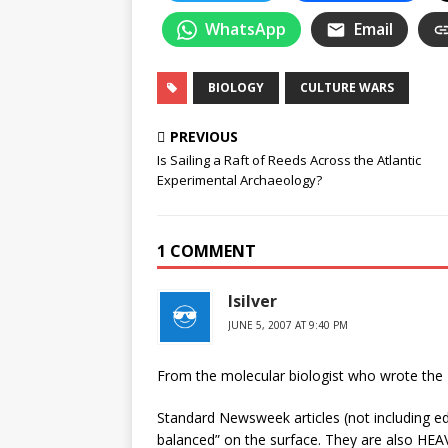
WhatsApp
Email
BIOLOGY
CULTURE WARS
PREVIOUS
Is Sailing a Raft of Reeds Across the Atlantic
Experimental Archaeology?
1 COMMENT
lsilver
JUNE 5, 2007 AT 9:40 PM
From the molecular biologist who wrote t
Standard Newsweek articles (not including ed
balanced” on the surface. They are also HEAV