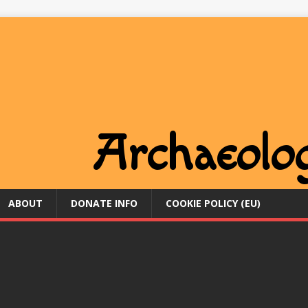
ABOUT
DONATE INFO
COOKIE POLICY (EU)