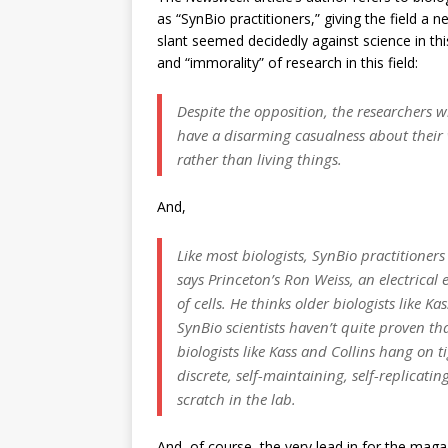
as “SynBio practitioners,” giving the field a 
slant seemed decidedly against science in thi
and “immorality” of research in this field:
Despite the opposition, the researchers w
have a disarming casualness about their
rather than living things.
And,
Like most biologists, SynBio practitioners 
says Princeton’s Ron Weiss, an electric
of cells. He thinks older biologists like 
SynBio scientists haven’t quite proven tha
biologists like Kass and Collins hang on t
discrete, self-maintaining, self-replicati
scratch in the lab.
And, of course, the very lead in for the magaz