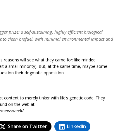
r prize: a self-sustaining, highly efficient biological
 into clean biofuel, with minimal environmental impact and
s reasons will see what they came for: like minded
beit a small minority). But, at the same time, maybe some
question their dogmatic opposition.
t content to merely tinker with life’s genetic code. They
ound on the web at:
te/newsweek/
Share on Twitter
LinkedIn