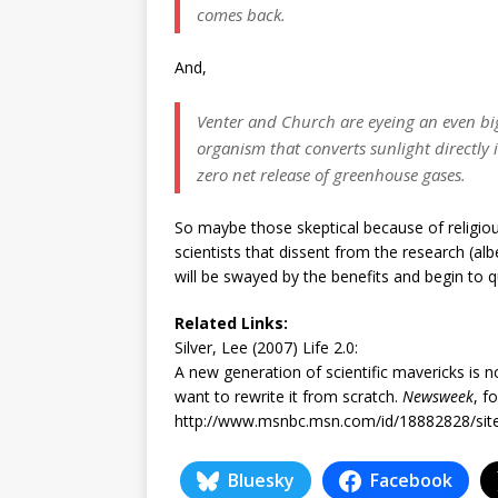
comes back.
And,
Venter and Church are eyeing an even bigge
organism that converts sunlight directly
zero net release of greenhouse gases.
So maybe those skeptical because of religiou
scientists that dissent from the research (al
will be swayed by the benefits and begin to 
Related Links:
Silver, Lee (2007) Life 2.0:
A new generation of scientific mavericks is no
want to rewrite it from scratch.
Newsweek
, f
http://www.msnbc.msn.com/id/18882828/si
Bluesky
Facebook