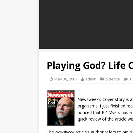
Playing God? Life 
May 30, 2007
admin
Science
1
N
ewsweek’s Cover story is ab
organisms. I just finished read
noticed that PZ Myers has a p
quick review of the article w
The
Newsweek
article’s author refers to biol