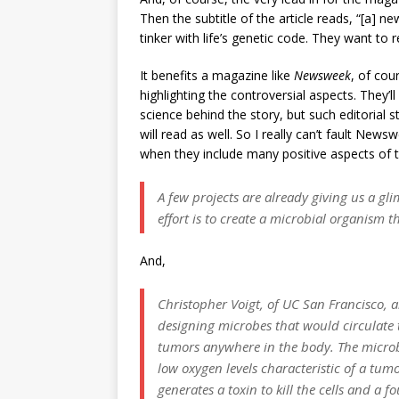
Then the subtitle of the article reads, “[a] n
tinker with life’s genetic code. They want to r
It benefits a magazine like
Newsweek
, of cou
highlighting the controversial aspects. They’l
science behind the story, but such editorial s
will read as well. So I really can’t fault New
when they include many positive aspects of t
A few projects are already giving us a gl
effort is to create a microbial organism
And,
Christopher Voigt, of UC San Francisco, an
designing microbes that would circulat
tumors anywhere in the body. The microb
low oxygen levels characteristic of a tumo
generates a toxin to kill the cells and a