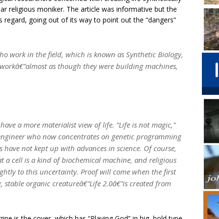
near religious moniker. The article was informative but the
s regard, going out of its way to point out the “dangers”
ho work in the field, which is known as Synthetic Biology,
 workâ€”almost as though they were building machines,
have a more materialist view of life. “Life is not magic,”
al engineer who now concentrates on genetic programming
Kass have not kept up with advances in science. Of course,
t a cell is a kind of biochemical machine, and religious
ightly to this uncertainty. Proof will come when the first
ng, stable organic creatureâ€”Life 2.0â€”is created from
ine is the cover, which has “Playing God” in big, bold type.