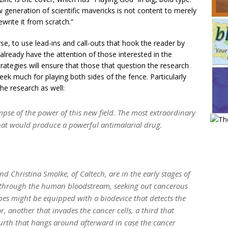
ew generation of scientific mavericks is not content to merely
ewrite it from scratch.”
rse, to use lead-ins and call-outs that hook the reader by
l already have the attention of those interested in the
trategies will ensure that those that question the research
sweek much for playing both sides of the fence. Particularly
he research as well:
impse of the power of this new field. The most extraordinary
 that would produce a powerful antimalarial drug.
d Christina Smolke, of Caltech, are in the early stages of
e through the human bloodstream, seeking out cancerous
es might be equipped with a biodevice that detects the
r, another that invades the cancer cells, a third that
 fourth that hangs around afterward in case the cancer