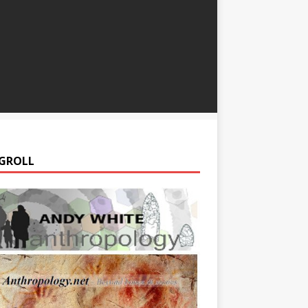
GROLL