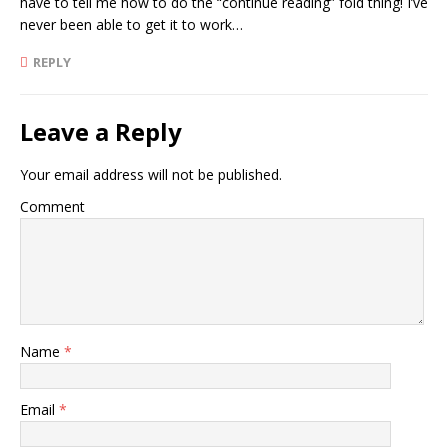
have to tell me how to do the “continue reading” fold thing! I’ve
never been able to get it to work…
REPLY
Leave a Reply
Your email address will not be published.
Comment
Name
*
Email
*