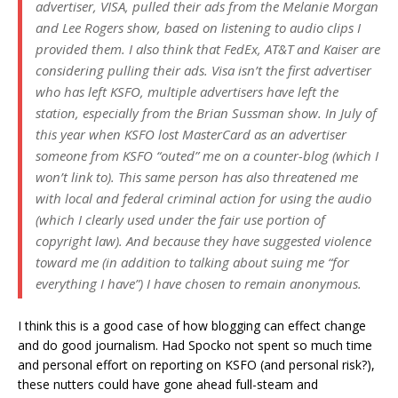
advertiser, VISA, pulled their ads from the Melanie Morgan
and Lee Rogers show, based on listening to audio clips I
provided them. I also think that FedEx, AT&T and Kaiser are
considering pulling their ads. Visa isn’t the first advertiser
who has left KSFO, multiple advertisers have left the
station, especially from the Brian Sussman show. In July of
this year when KSFO lost MasterCard as an advertiser
someone from KSFO “outed” me on a counter-blog (which I
won’t link to). This same person has also threatened me
with local and federal criminal action for using the audio
(which I clearly used under the fair use portion of
copyright law). And because they have suggested violence
toward me (in addition to talking about suing me “for
everything I have”) I have chosen to remain anonymous.
I think this is a good case of how blogging can effect change
and do good journalism. Had Spocko not spent so much time
and personal effort on reporting on KSFO (and personal risk?),
these nutters could have gone ahead full-steam and