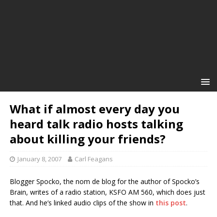
What if almost every day you
heard talk radio hosts talking
about killing your friends?
January 8, 2007
Carl Feagans
Blogger Spocko, the nom de blog for the author of Spocko’s
Brain, writes of a radio station, KSFO AM 560, which does just
that. And he’s linked audio clips of the show in
this post
.