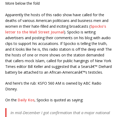
More below the fold
Apparently the hosts of this radio show have called for the
deaths of various American politicians and business men and
women in their hate-filled and inciting broadcasts (
Spocko’s
letter to the Wall Street Journal
). Spocko is writing
advertisers and posting their comments on his blog with audio
clips to support his accusations. If Spocko is telling the truth,
and it looks like he is, this radio station is off the deep end! The
the hosts of one or more shows on the station demanded
that callers mock Islam, called for public hangings of New York
Times editor Bill Keller and suggested that a Searsâ€™ Diehard
battery be attached to an African-Americanâ€™s testicles.
And here’s the rub: KSFO 560 AM is owned by ABC Radio
Disney.
On the
Daily Kos
, Spocko is quoted as saying:
In mid-December I got confirmation that a major national