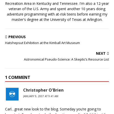
Recreation Area in Kentucky and Tennessee. I'm also a 12-year
veteran of the U.S. Army and spent another 10 years doing
adventure programming with at-risk teens before earning my
master's degree at the University of Texas at Arlington.
PREVIOUS
Hatshepsut Exhibition at the Kimball Art Museum
NEXT
Astronomical Pseudo-Science: A Skeptic’s Resource List
1 COMMENT
Christopher O'Brien
JANUARY 9, 2007 AT 9:41 AM
Carl…great new look to the blog. Someday you’re going to