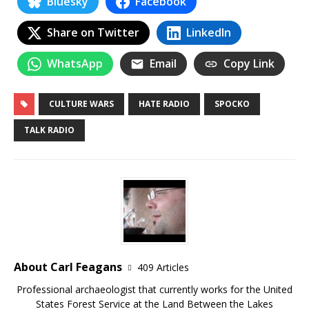
Bluesky
Facebook
Share on Twitter
LinkedIn
WhatsApp
Email
Copy Link
CULTURE WARS
HATE RADIO
SPOCKO
TALK RADIO
About Carl Feagans
409 Articles
Professional archaeologist that currently works for the United
States Forest Service at the Land Between the Lakes