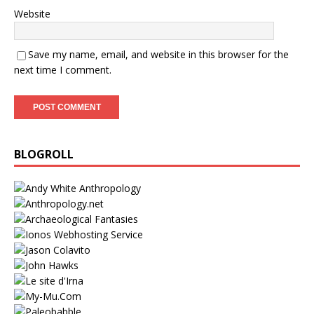
Website
Save my name, email, and website in this browser for the
next time I comment.
BLOGROLL