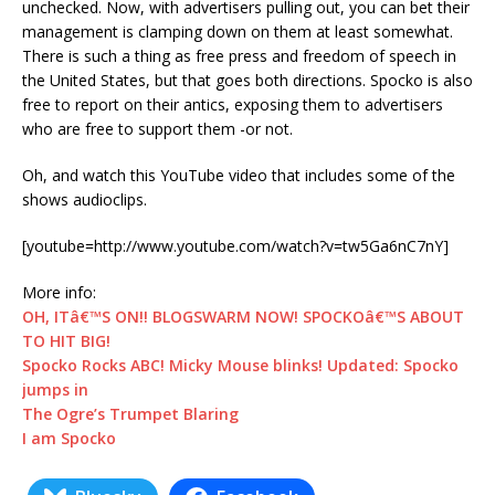
unchecked. Now, with advertisers pulling out, you can bet their
management is clamping down on them at least somewhat.
There is such a thing as free press and freedom of speech in
the United States, but that goes both directions. Spocko is also
free to report on their antics, exposing them to advertisers
who are free to support them -or not.
Oh, and watch this YouTube video that includes some of the
shows audioclips.
[youtube=http://www.youtube.com/watch?v=tw5Ga6nC7nY]
More info:
OH, ITâ€™S ON!! BLOGSWARM NOW! SPOCKOâ€™S ABOUT
TO HIT BIG!
Spocko Rocks ABC! Micky Mouse blinks! Updated: Spocko
jumps in
The Ogre’s Trumpet Blaring
I am Spocko