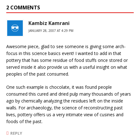
2 COMMENTS
Kambiz Kamrani
JANUARY 28, 2007 AT 4:29 PM
Awesome piece, glad to see someone is giving some arch-
focus in this science basics event! I wanted to add in that
pottery that has some residue of food stuffs once stored or
served inside it also provide us with a useful insight on what
peoples of the past consumed.
One such example is chocolate, it was found people
consumed this cured and dried pulp many thousands of years
ago by chemically analyzing the residues left on the inside
walls. For archaeology, the science of reconstructing past
lives, pottery offers us a very intimate view of cusines and
foods of the past.
REPLY