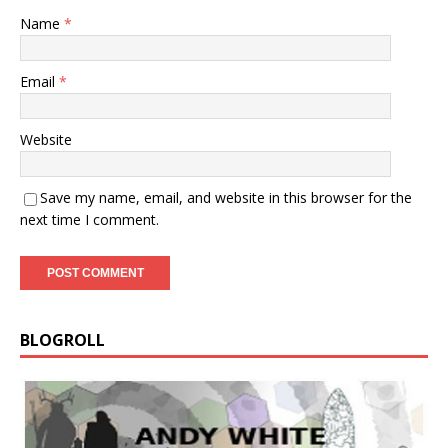
Name
*
Email
*
Website
Save my name, email, and website in this browser for the
next time I comment.
BLOGROLL