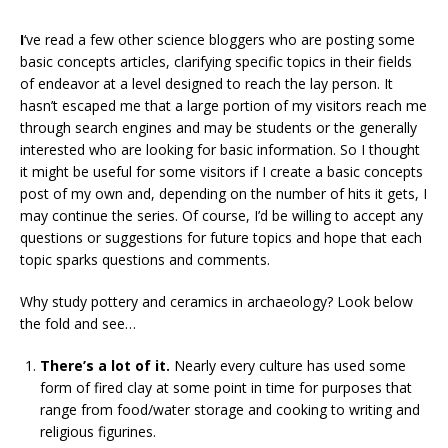
I
‘ve read a few other science bloggers who are posting some
basic concepts articles, clarifying specific topics in their fields
of endeavor at a level designed to reach the lay person. It
hasn’t escaped me that a large portion of my visitors reach me
through search engines and may be students or the generally
interested who are looking for basic information. So I thought
it might be useful for some visitors if I create a basic concepts
post of my own and, depending on the number of hits it gets, I
may continue the series. Of course, I’d be willing to accept any
questions or suggestions for future topics and hope that each
topic sparks questions and comments.
Why study pottery and ceramics in archaeology? Look below
the fold and see…
There’s a lot of it.
Nearly every culture has used some
form of fired clay at some point in time for purposes that
range from food/water storage and cooking to writing and
religious figurines.