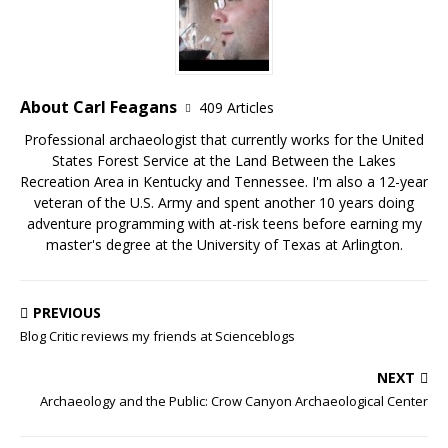
About Carl Feagans
409 Articles
Professional archaeologist that currently works for the United
States Forest Service at the Land Between the Lakes
Recreation Area in Kentucky and Tennessee. I'm also a 12-year
veteran of the U.S. Army and spent another 10 years doing
adventure programming with at-risk teens before earning my
master's degree at the University of Texas at Arlington.
PREVIOUS
Blog Critic reviews my friends at Scienceblogs
NEXT
Archaeology and the Public: Crow Canyon Archaeological Center