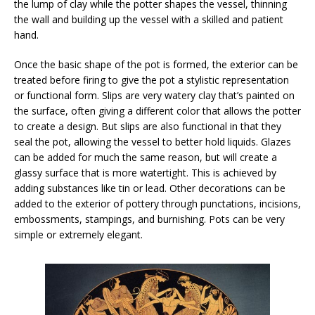
the lump of clay while the potter shapes the vessel, thinning
the wall and building up the vessel with a skilled and patient
hand.
Once the basic shape of the pot is formed, the exterior can be
treated before firing to give the pot a stylistic representation
or functional form. Slips are very watery clay that’s painted on
the surface, often giving a different color that allows the potter
to create a design. But slips are also functional in that they
seal the pot, allowing the vessel to better hold liquids. Glazes
can be added for much the same reason, but will create a
glassy surface that is more watertight. This is achieved by
adding substances like tin or lead. Other decorations can be
added to the exterior of pottery through punctations, incisions,
embossments, stampings, and burnishing. Pots can be very
simple or extremely elegant.