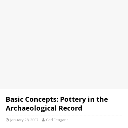
Basic Concepts: Pottery in the
Archaeological Record
January 28, 2007
Carl Feagans