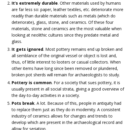
It’s extremely durable
. Other materials used by humans
are far less so: paper, leather textiles, etc. deteriorate more
readily than durable materials such as metals (which do
deteriorate), glass, stone, and ceramics. Of these four
materials, stone and ceramics are the most valuable when
looking at neolithic cultures since they predate metal and
glass.
It gets ignored
. Most pottery remains end up broken and
all semblance of the original vessel or object is lost and,
thus, of little interest to looters or casual collectors. When
other items have long since been removed or plundered,
broken pot sherds will remain for archaeologists to study.
Pottery is common
. For a society that sues pottery, it is
usually present in all social strata, giving a good overview of
the day-to-day activities in a society.
Pots break
. A lot. Because of this, people in antiquity had
to replace them just as they do in modernity. A consistent
industry of ceramics allows for changes and trends to
develop which are present in the archaeological record and
allow for seriation.