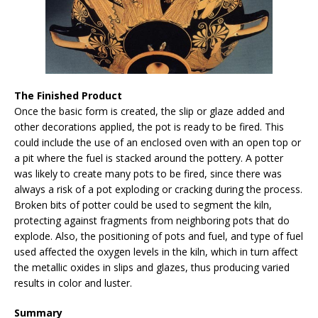
The Finished Product
Once the basic form is created, the slip or glaze added and
other decorations applied, the pot is ready to be fired. This
could include the use of an enclosed oven with an open top or
a pit where the fuel is stacked around the pottery. A potter
was likely to create many pots to be fired, since there was
always a risk of a pot exploding or cracking during the process.
Broken bits of potter could be used to segment the kiln,
protecting against fragments from neighboring pots that do
explode. Also, the positioning of pots and fuel, and type of fuel
used affected the oxygen levels in the kiln, which in turn affect
the metallic oxides in slips and glazes, thus producing varied
results in color and luster.
Summary