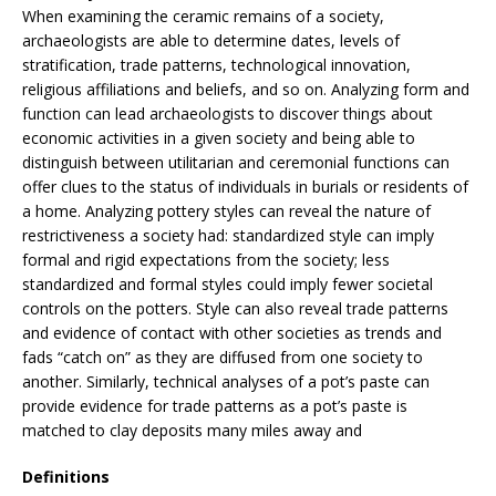
When examining the ceramic remains of a society,
archaeologists are able to determine dates, levels of
stratification, trade patterns, technological innovation,
religious affiliations and beliefs, and so on. Analyzing form and
function can lead archaeologists to discover things about
economic activities in a given society and being able to
distinguish between utilitarian and ceremonial functions can
offer clues to the status of individuals in burials or residents of
a home. Analyzing pottery styles can reveal the nature of
restrictiveness a society had: standardized style can imply
formal and rigid expectations from the society; less
standardized and formal styles could imply fewer societal
controls on the potters. Style can also reveal trade patterns
and evidence of contact with other societies as trends and
fads “catch on” as they are diffused from one society to
another. Similarly, technical analyses of a pot’s paste can
provide evidence for trade patterns as a pot’s paste is
matched to clay deposits many miles away and
Definitions