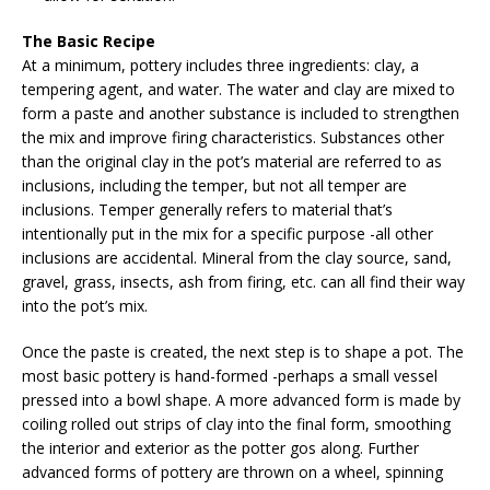
The Basic Recipe
At a minimum, pottery includes three ingredients: clay, a
tempering agent, and water. The water and clay are mixed to
form a paste and another substance is included to strengthen
the mix and improve firing characteristics. Substances other
than the original clay in the pot’s material are referred to as
inclusions, including the temper, but not all temper are
inclusions. Temper generally refers to material that’s
intentionally put in the mix for a specific purpose -all other
inclusions are accidental. Mineral from the clay source, sand,
gravel, grass, insects, ash from firing, etc. can all find their way
into the pot’s mix.
Once the paste is created, the next step is to shape a pot. The
most basic pottery is hand-formed -perhaps a small vessel
pressed into a bowl shape. A more advanced form is made by
coiling rolled out strips of clay into the final form, smoothing
the interior and exterior as the potter gos along. Further
advanced forms of pottery are thrown on a wheel, spinning