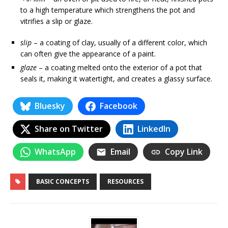
to a high temperature which strengthens the pot and
vitrifies a slip or glaze.
slip
– a coating of clay, usually of a different color, which
can often give the appearance of a paint.
glaze
– a coating melted onto the exterior of a pot that
seals it, making it watertight, and creates a glassy surface.
Bluesky
Facebook
Share on Twitter
LinkedIn
WhatsApp
Email
Copy Link
BASIC CONCEPTS
RESOURCES