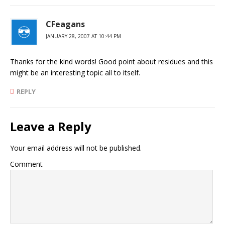
CFeagans
JANUARY 28, 2007 AT 10:44 PM
Thanks for the kind words! Good point about residues and this
might be an interesting topic all to itself.
REPLY
Leave a Reply
Your email address will not be published.
Comment