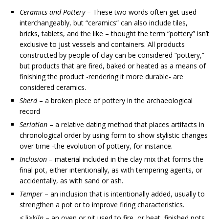
Ceramics and Pottery
– These two words often get used
interchangeably, but “ceramics” can also include tiles,
bricks, tablets, and the like – thought the term “pottery” isn’t
exclusive to just vessels and containers. All products
constructed by people of clay can be considered “pottery,”
but products that are fired, baked or heated as a means of
finishing the product -rendering it more durable- are
considered ceramics.
Sherd
– a broken piece of pottery in the archaeological
record
Seriation
– a relative dating method that places artifacts in
chronological order by using form to show stylistic changes
over time -the evolution of pottery, for instance.
Inclusion
– material included in the clay mix that forms the
final pot, either intentionally, as with tempering agents, or
accidentally, as with sand or ash.
Temper
– an inclusion that is intentionally added, usually to
strengthen a pot or to improve firing characteristics.
< li>
kiln
– an oven or pit used to fire, or heat, finished pots