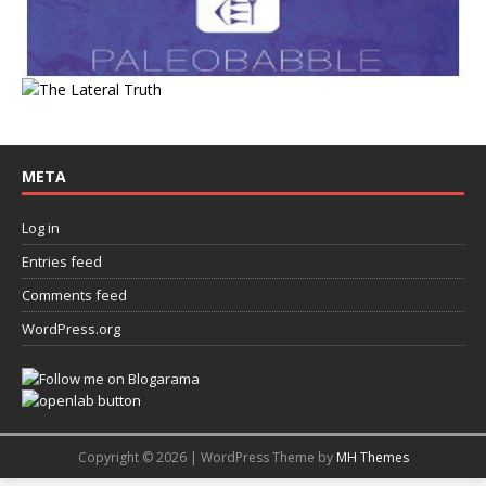
META
Log in
Entries feed
Comments feed
WordPress.org
Copyright © 2026 | WordPress Theme by
MH Themes