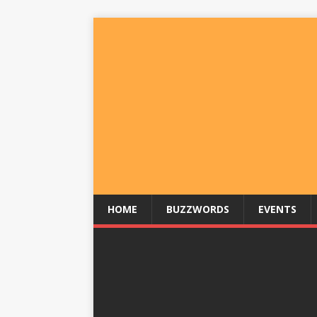
HOME
BUZZWORDS
EVENTS