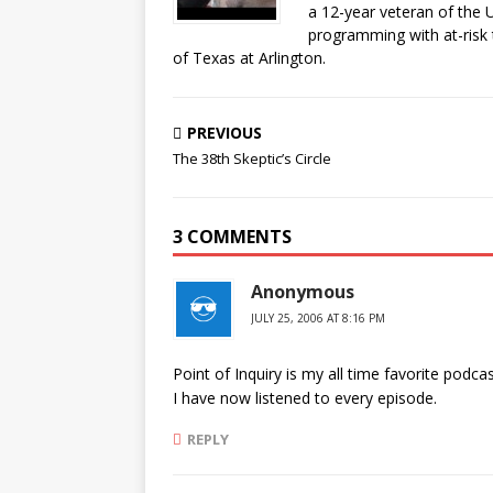
a 12-year veteran of the 
programming with at-risk 
of Texas at Arlington.
PREVIOUS
The 38th Skeptic’s Circle
3 COMMENTS
Anonymous
JULY 25, 2006 AT 8:16 PM
Point of Inquiry is my all time favorite podcast
I have now listened to every episode.
REPLY