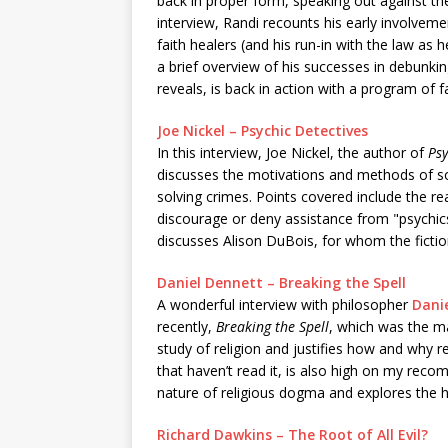
back in proper form, speaking out against the 
interview, Randi recounts his early involvem
faith healers (and his run-in with the law as 
a brief overview of his successes in debunkin
reveals, is back in action with a program of 
Joe Nickel – Psychic Detectives
In this interview, Joe Nickel, the author of
Psy
discusses the motivations and methods of so-
solving crimes. Points covered include the re
discourage or deny assistance from "psychics,
discusses Alison DuBois, for whom the ficti
Daniel Dennett – Breaking the Spell
A wonderful interview with philosopher
Dani
recently,
Breaking the Spell
, which was the ma
study of religion and justifies how and why r
that haven’t read it, is also high on my recom
nature of religious dogma and explores the hum
Richard Dawkins – The Root of All Evil?