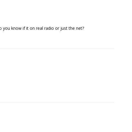
 you know if it on real radio or just the net?