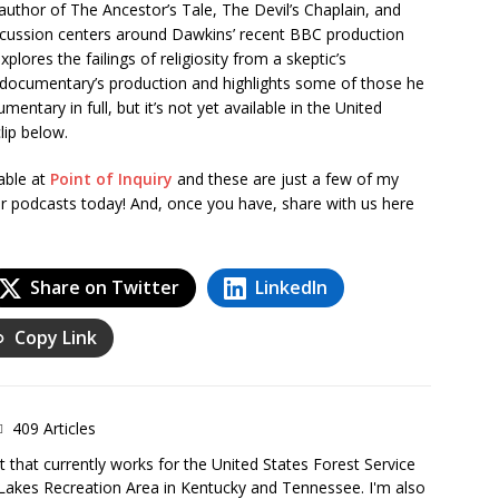
author of The Ancestor’s Tale, The Devil’s Chaplain, and
scussion centers around Dawkins’ recent BBC production
xplores the failings of religiosity from a skeptic’s
 documentary’s production and highlights some of those he
entary in full, but it’s not yet available in the United
lip below.
able at
Point of Inquiry
and these are just a few of my
r podcasts today! And, once you have, share with us here
Share on Twitter
LinkedIn
Copy Link
409 Articles
 that currently works for the United States Forest Service
Lakes Recreation Area in Kentucky and Tennessee. I'm also