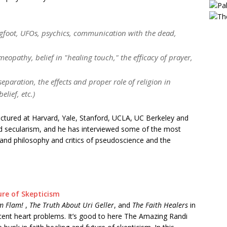
gfoot, UFOs, psychics, communication with the dead,
meopathy, belief in "healing touch," the efficacy of prayer,
eparation, the effects and proper role of religion in
lief, etc.)
ctured at Harvard, Yale, Stanford, UCLA, UC Berkeley and
d secularism, and he has interviewed some of the most
ce and philosophy and critics of pseudoscience and the
ure of Skepticism
im Flam!
,
The Truth About Uri Geller
, and
The Faith Healers
in
recent heart problems. It’s good to here The Amazing Randi