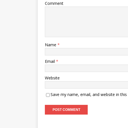
Comment
Name
*
Email
*
Website
Save my name, email, and website in this