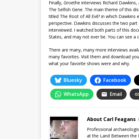
Finally, Groethe interviews Richard Dawkins, 
The Selfish Gene. The main theme of this di
titled The Root of All Evil? in which Dawkins e
perspective. Dawkins discusses the two part
interviewed. I watched both parts of this docum
States, and may not ever be. You can see a c
There are many, many more interviews avail
many favorites. Visit them and download you
what your favorite shows were and why.
Bluesky
Facebook
WhatsApp
Email
About Carl Feagans
Professional archaeologist
at the Land Between the 