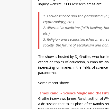
Inquiry website, CFI’s research areas are:
1. Pseudoscience and the paranormal (bi
cryptozoology, etc.)
2. Alternative medicine (faith healing, ho
etc.)
3. Religion and secularism (church-state s
society, the future of secularism and nonbe
The show is hosted by DJ Grothe, who has le
others on topics of education, humanism an
interesting luminaries in the fields of scien
paranormal.
Some recent shows:
James Randi – Science Magic and the Fut
Grothe interviews James Randi, author of
Fl
a discussion that takes place after Randi’s 