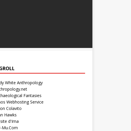
GROLL