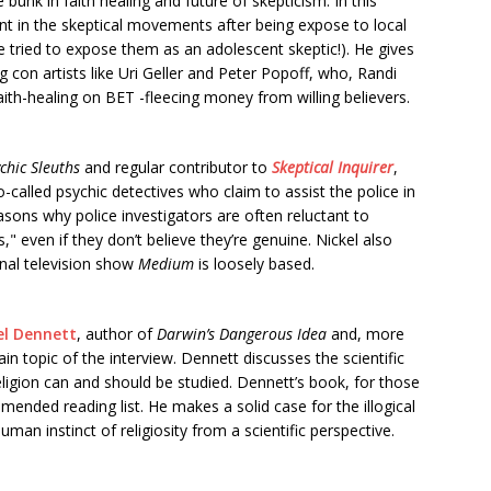
bunk in faith healing and future of skepticism. In this
ent in the skeptical movements after being expose to local
he tried to expose them as an adolescent skeptic!). He gives
g con artists like Uri Geller and Peter Popoff, who, Randi
faith-healing on BET -fleecing money from willing believers.
chic Sleuths
and regular contributor to
Skeptical Inquirer
,
called psychic detectives who claim to assist the police in
asons why police investigators are often reluctant to
" even if they don’t believe they’re genuine. Nickel also
onal television show
Medium
is loosely based.
el Dennett
, author of
Darwin’s Dangerous Idea
and, more
in topic of the interview. Dennett discusses the scientific
eligion can and should be studied. Dennett’s book, for those
mended reading list. He makes a solid case for the illogical
an instinct of religiosity from a scientific perspective.