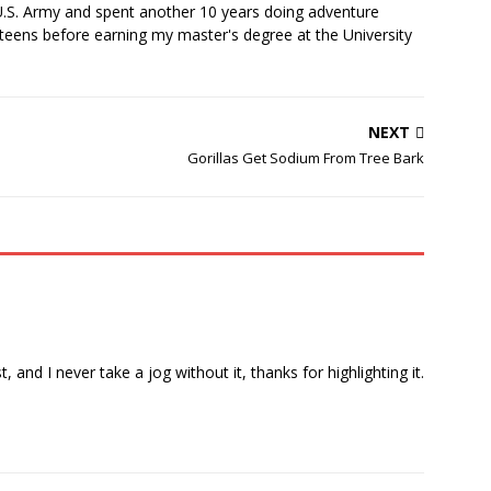
U.S. Army and spent another 10 years doing adventure
teens before earning my master's degree at the University
NEXT
Gorillas Get Sodium From Tree Bark
, and I never take a jog without it, thanks for highlighting it.