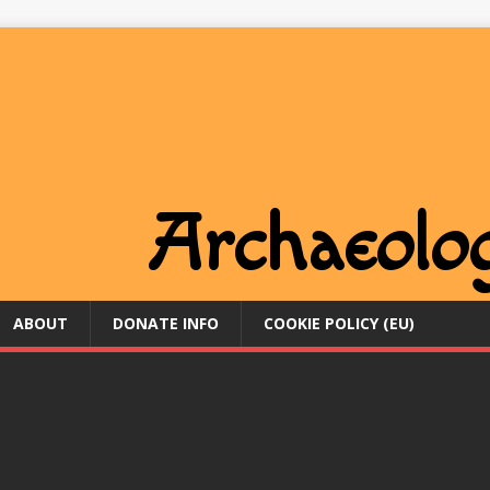
ABOUT
DONATE INFO
COOKIE POLICY (EU)