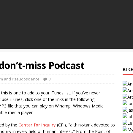
 don’t-miss Podcast
BLO
sm and Pseudoscience
3
his is one to add to your iTunes list. If you’ve never
use iTunes, click one of the links in the following
P3 file that you can play on Winamp, Windows Media
ible media player.
ed by the
Center for Inquiry
(CFI), "a think-tank devoted to
quiry in every field of human interest." From the Point of