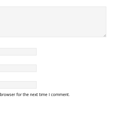
 browser for the next time I comment.