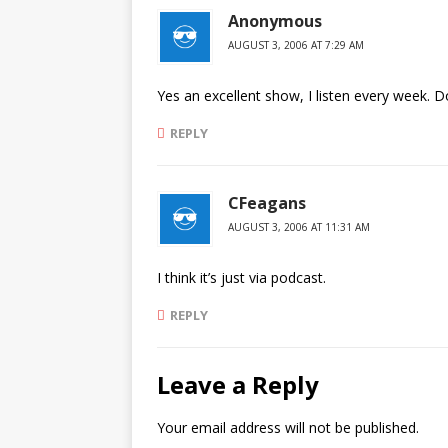
Anonymous
AUGUST 3, 2006 AT 7:29 AM
Yes an excellent show, I listen every week. Do
REPLY
CFeagans
AUGUST 3, 2006 AT 11:31 AM
I think it’s just via podcast.
REPLY
Leave a Reply
Your email address will not be published.