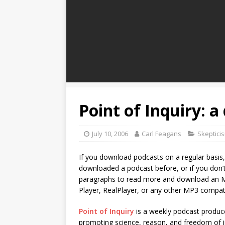
Point of Inquiry: a
July 10, 2006
Carl Feagans
Skeptici
If you download podcasts on a regular basis, t
downloaded a podcast before, or if you don’t 
paragraphs to read more and download an M
Player, RealPlayer, or any other MP3 compat
Point of Inquiry
is a weekly podcast produc
promoting science, reason, and freedom of in