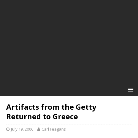
Artifacts from the Getty
Returned to Greece
July 19, 2006
Carl Feagans