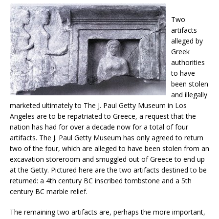
Two
artifacts
alleged by
Greek
authorities
to have
been stolen
and illegally
marketed ultimately to The J. Paul Getty Museum in Los
Angeles are to be repatriated to Greece, a request that the
nation has had for over a decade now for a total of four
artifacts. The J. Paul Getty Museum has only agreed to return
two of the four, which are alleged to have been stolen from an
excavation storeroom and smuggled out of Greece to end up
at the Getty. Pictured here are the two artifacts destined to be
returned: a 4th century BC inscribed tombstone and a 5th
century BC marble relief.
The remaining two artifacts are, perhaps the more important,