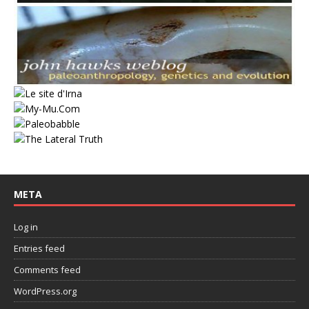
META
Log in
Entries feed
Comments feed
WordPress.org