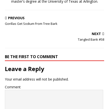
master's degree at the University of Texas at Arlington.
PREVIOUS
Gorillas Get Sodium From Tree Bark
NEXT
Tangled Bank #58
BE THE FIRST TO COMMENT
Leave a Reply
Your email address will not be published.
Comment