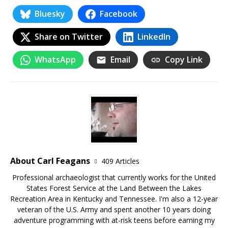
Bluesky
Facebook
Share on Twitter
LinkedIn
WhatsApp
Email
Copy Link
About Carl Feagans
409 Articles
Professional archaeologist that currently works for the United
States Forest Service at the Land Between the Lakes
Recreation Area in Kentucky and Tennessee. I'm also a 12-year
veteran of the U.S. Army and spent another 10 years doing
adventure programming with at-risk teens before earning my