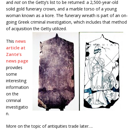
and
not
on the Getty’s list to be returned: a 2,500-year-old
solid gold funerary crown, and a marble torso of a young
woman known as a kore. The funerary wreath is part of an on-
going Greek criminal investigation, which includes that method
of acquisition the Getty utilized.
This
news
article at
Zante’s
news page
provides
some
interesting
information
on the
criminal
investigatio
n.
More on the topic of antiquities trade later….