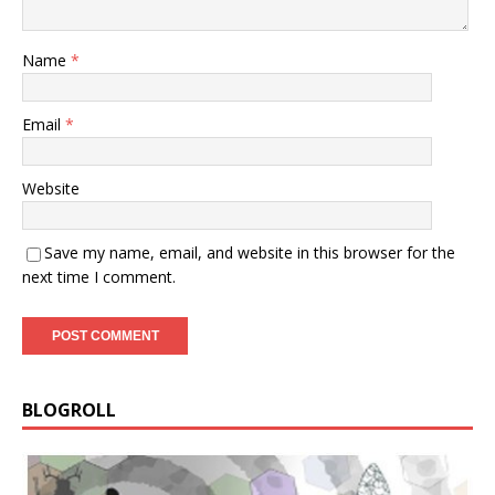
Name
*
Email
*
Website
Save my name, email, and website in this browser for the
next time I comment.
BLOGROLL