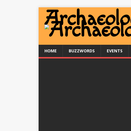
HOME
BUZZWORDS
EVENTS