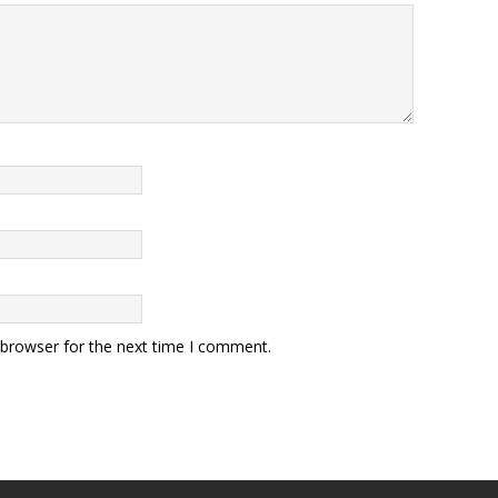
 browser for the next time I comment.