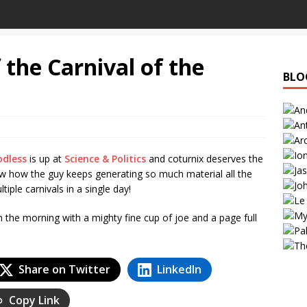
 the Carnival of the
BLO
odless
is up at
Science & Politics
and coturnix deserves the
ow how the guy keeps generating so much material all the
ple carnivals in a single day!
n the morning with a mighty fine cup of joe and a page full
Share on Twitter
LinkedIn
Copy Link