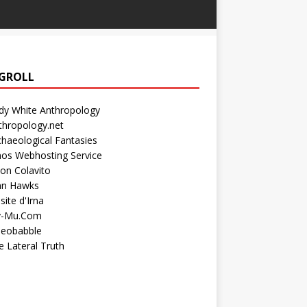
GROLL