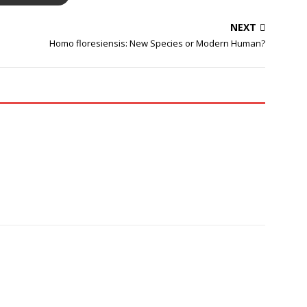
NEXT
Homo floresiensis: New Species or Modern Human?