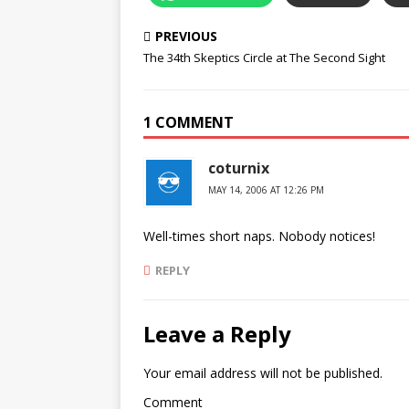
PREVIOUS
The 34th Skeptics Circle at The Second Sight
1 COMMENT
coturnix
MAY 14, 2006 AT 12:26 PM
Well-times short naps. Nobody notices!
REPLY
Leave a Reply
Your email address will not be published.
Comment