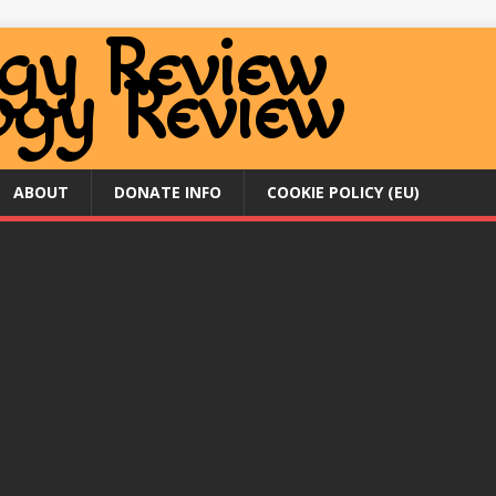
ABOUT
DONATE INFO
COOKIE POLICY (EU)