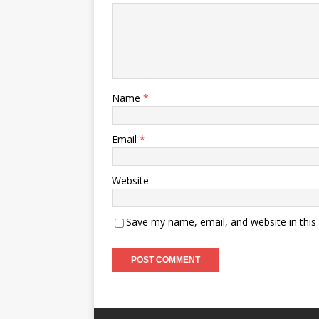
Name
*
Email
*
Website
Save my name, email, and website in this