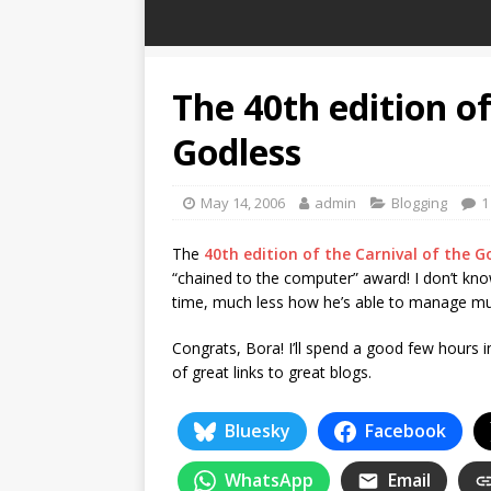
The 40th edition of
Godless
May 14, 2006
admin
Blogging
1
The
40th edition of the Carnival of the G
“chained to the computer” award! I don’t kn
time, much less how he’s able to manage multi
Congrats, Bora! I’ll spend a good few hours i
of great links to great blogs.
Bluesky
Facebook
WhatsApp
Email