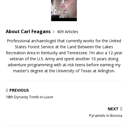
About Carl Feagans
409 Articles
Professional archaeologist that currently works for the United
States Forest Service at the Land Between the Lakes
Recreation Area in Kentucky and Tennessee. I'm also a 12-year
veteran of the U.S. Army and spent another 10 years doing
adventure programming with at-risk teens before earning my
master's degree at the University of Texas at Arlington.
PREVIOUS
18th Dynasty Tomb in Luxor
NEXT
Pyramids in Bosnia