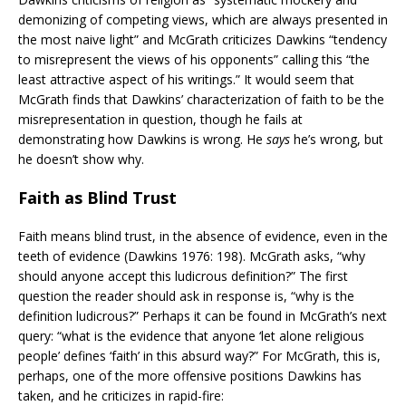
demonizing of competing views, which are always presented in
the most naive light” and McGrath criticizes Dawkins “tendency
to misrepresent the views of his opponents” calling this “the
least attractive aspect of his writings.” It would seem that
McGrath finds that Dawkins’ characterization of faith to be the
misrepresentation in question, though he fails at
demonstrating how Dawkins is wrong. He
says
he’s wrong, but
he doesn’t show why.
Faith as Blind Trust
Faith means blind trust, in the absence of evidence, even in the
teeth of evidence (Dawkins 1976: 198). McGrath asks, “why
should anyone accept this ludicrous definition?” The first
question the reader should ask in response is, “why is the
definition ludicrous?” Perhaps it can be found in McGrath’s next
query: “what is the evidence that anyone ‘let alone religious
people’ defines ‘faith’ in this absurd way?” For McGrath, this is,
perhaps, one of the more offensive positions Dawkins has
taken, and he criticizes in rapid-fire: