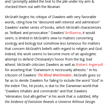
and I promptly added the text to the pile under my arm &
checked them out with the librarian.
McGrath begins his critique of Dawkins with very favorable
words, citing how he “devoured with interest and admiration”
Dawkins’ earlier series of books, which McGrath characterizes
as “brilliant and provocative.” Dawkins’
brilliance
, it would
seem, is limited in McGrath’s view to matters concerning
zoology and biology but somehow less luminous for matters
that concern McGrath’s beliefs with regard to religion and God.
Indeed, the work seems to become more of an apologetic
attempt to defend Christianity’s honor from the big, bad
atheist. McGrath criticizes Dawkins as well as
Robert Ingersoll
for asserting that “Darwinism is necessarily atheistic.” In his
criticism of Dawkins’
The Blind Watchmaker
, McGrath goes so
far as to deride Dawkins for failing to include the word “God” in
the index! This, he posits, is due to the Darwinian world that
“Dawkins inhabits and commands” and that Dawkins
“eliminates God altogether” in his work that is subtitled,
Why
the Evidence of Evolution Reveals a Universe Without Design
.