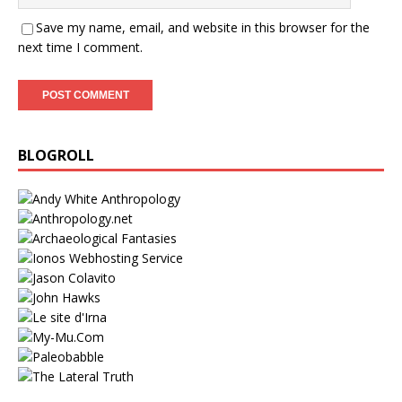
Save my name, email, and website in this browser for the
next time I comment.
BLOGROLL