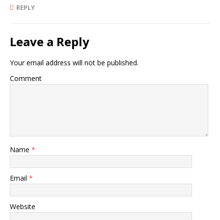
REPLY
Leave a Reply
Your email address will not be published.
Comment
Name
*
Email
*
Website