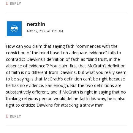
REPLY
nerzhin
MAY 17, 2006 AT 1:25 AM
How can you claim that saying faith “commences with the
conviction of the mind based on adequate evidence” fails to
contradict Dawkins’s definition of faith as “blind trust, in the
absence of evidence”? You claim first that McGrath’s definition
of faith is no different from Dawkins, but what you really seem
to be saying is that McGrath’s definition can’t be right because
he has no evidence. Fair enough. But the two definitions are
substantively different, and if McGrath is right in saying that no
thinking religious person would define faith this way, he is also
right to criticize Dawkins for attacking a straw man.
REPLY