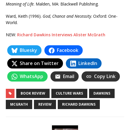
Meaning of Life
. Malden, MA: Blackwell Publishing.
Ward, Keith (1996).
God, Chance and Necessity
. Oxford: One-
World.
NEW:
Richard Dawkins Interviews Alister McGrath
Bluesky
Facebook
Share on Twitter
LinkedIn
WhatsApp
Email
Copy Link
BOOK REVIEW
CULTURE WARS
DAWKINS
MCGRATH
REVIEW
RICHARD DAWKINS