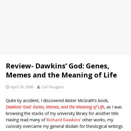
Review- Dawkins’ God: Genes,
Memes and the Meaning of Life
April 24, 2006
Carl Feagans
Quite by accident, I discovered Alister McGrath’s book,
Dawkins’ God: Genes, Memes, and the Meaning of Life
, as I was
browsing the stacks of my university library for another title.
Having read many of
Richard Dawkins’
other works, my
curiosity overcame my general disdain for theological writings