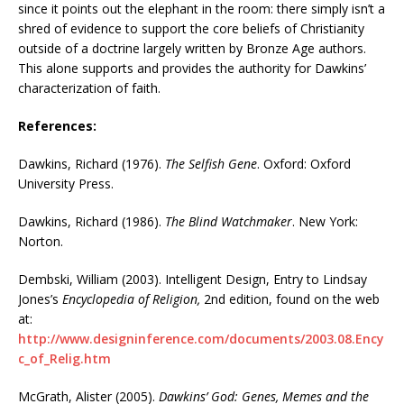
since it points out the elephant in the room: there simply isn’t a
shred of evidence to support the core beliefs of Christianity
outside of a doctrine largely written by Bronze Age authors.
This alone supports and provides the authority for Dawkins’
characterization of faith.
References:
Dawkins, Richard (1976).
The Selfish Gene
. Oxford: Oxford
University Press.
Dawkins, Richard (1986).
The Blind Watchmaker
. New York:
Norton.
Dembski, William (2003). Intelligent Design, Entry to Lindsay
Jones’s
Encyclopedia of Religion,
2nd edition, found on the web
at:
http://www.designinference.com/documents/2003.08.Ency
c_of_Relig.htm
McGrath, Alister (2005).
Dawkins’ God: Genes, Memes and the