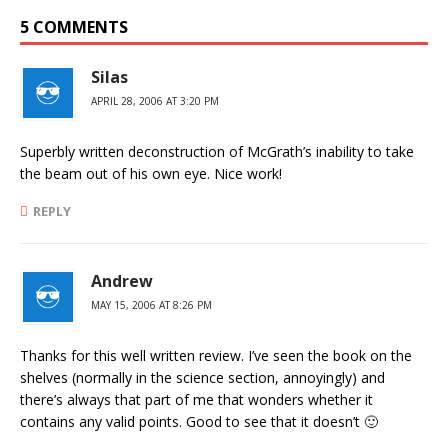
5 COMMENTS
Silas
APRIL 28, 2006 AT 3:20 PM
Superbly written deconstruction of McGrath’s inability to take
the beam out of his own eye. Nice work!
REPLY
Andrew
MAY 15, 2006 AT 8:26 PM
Thanks for this well written review. I’ve seen the book on the
shelves (normally in the science section, annoyingly) and
there’s always that part of me that wonders whether it
contains any valid points. Good to see that it doesn’t 🙂