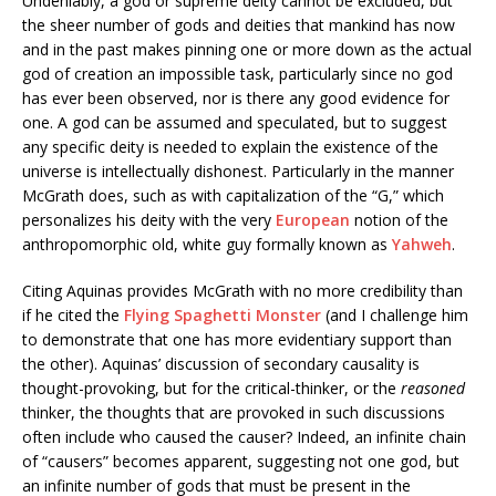
Undeniably, a god or supreme deity cannot be excluded, but
the sheer number of gods and deities that mankind has now
and in the past makes pinning one or more down as the actual
god of creation an impossible task, particularly since no god
has ever been observed, nor is there any good evidence for
one. A god can be assumed and speculated, but to suggest
any specific deity is needed to explain the existence of the
universe is intellectually dishonest. Particularly in the manner
McGrath does, such as with capitalization of the “G,” which
personalizes his deity with the very
European
notion of the
anthropomorphic old, white guy formally known as
Yahweh
.
Citing Aquinas provides McGrath with no more credibility than
if he cited the
Flying Spaghetti Monster
(and I challenge him
to demonstrate that one has more evidentiary support than
the other). Aquinas’ discussion of secondary causality is
thought-provoking, but for the critical-thinker, or the
reasoned
thinker, the thoughts that are provoked in such discussions
often include who caused the causer? Indeed, an infinite chain
of “causers” becomes apparent, suggesting not one god, but
an infinite number of gods that must be present in the