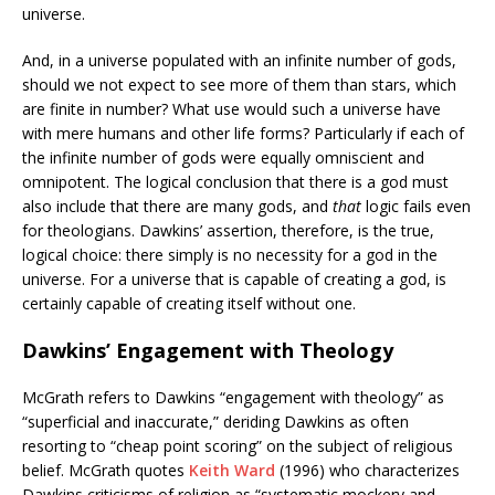
universe.
And, in a universe populated with an infinite number of gods,
should we not expect to see more of them than stars, which
are finite in number? What use would such a universe have
with mere humans and other life forms? Particularly if each of
the infinite number of gods were equally omniscient and
omnipotent. The logical conclusion that there is a god must
also include that there are many gods, and
that
logic fails even
for theologians. Dawkins’ assertion, therefore, is the true,
logical choice: there simply is no necessity for a god in the
universe. For a universe that is capable of creating a god, is
certainly capable of creating itself without one.
Dawkins’ Engagement with Theology
McGrath refers to Dawkins “engagement with theology” as
“superficial and inaccurate,” deriding Dawkins as often
resorting to “cheap point scoring” on the subject of religious
belief. McGrath quotes
Keith Ward
(1996) who characterizes
Dawkins criticisms of religion as “systematic mockery and