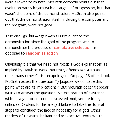
were allowed to mutate. McGrath correctly points out that
evolution hardly begins with a “target” of progression, but that
wasn’t the point of the demonstration. McGrath also points
out that the demonstration itself, including the computer and
the program, were
designed.
True enough, but—again—this is irrelevant to the
demonstration since the goal of the program was to
demonstrate the process of
cumulative selection
as
opposed to
random selection
.
Obviously it is that we need not “posit a God explanation” as
implied by Dawkins’ work that really offends McGrath as it
does many other Christian apologists. On page 58 of his book,
McGrath poses the question, “[s]uppose we concede this
point; what are its implications?” But McGrath doesn’t appear
willing to answer the question. No exploration of existence
without a god or creator is discussed. And, yet, he freely
criticizes Dawkins for his alleged failure to take the “logical
steps to conclude” the lack of necessity for a god. Other
readers of Dawkins “brilliant and provocative” work would