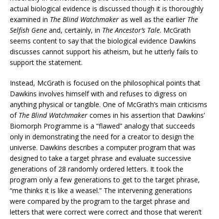
actual biological evidence is discussed though it is thoroughly
examined in
The Blind Watchmaker
as well as the earlier
The
Selfish Gene
and, certainly, in
The Ancestor’s Tale
. McGrath
seems content to say that the biological evidence Dawkins
discusses cannot support his atheism, but he utterly fails to
support the statement.
Instead, McGrath is focused on the philosophical points that
Dawkins involves himself with and refuses to digress on
anything physical or tangible. One of McGrath’s main criticisms
of
The Blind Watchmaker
comes in his assertion that Dawkins’
Biomorph Programme is a “flawed” analogy that succeeds
only in demonstrating the need for a creator to design the
universe. Dawkins describes a computer program that was
designed to take a target phrase and evaluate successive
generations of 28 randomly ordered letters. It took the
program only a few generations to get to the target phrase,
“me thinks it is like a weasel.” The intervening generations
were compared by the program to the target phrase and
letters that were correct were correct and those that weren’t