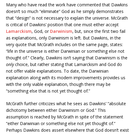
Many who have read the work have commented that Dawkins
doesn’t so much “eliminate” God as he simply demonstrates
that “design” is not necessary to explain the universe. McGrath
is critical of Dawkins’ position that one must either accept
Lamarckism
, God, or
Darwinism
, but, since the first two fail
as explanations, only Darwinism is left. But Dawkins, in the
very quote that McGrath includes on the same page, states:
“life in the universe is either Darwinian or something else not
thought of.” Clearly, Dawkins isn’t saying that Darwinism is the
only
choice, but rather stating that Lamarckism and God do
not offer viable explanations. To date, the Darwinian
explanation along with its modern improvements provides us
with the only viable explanation, though there may be
“something else that is not yet thought of.”
McGrath further criticizes what he sees as Dawkins’ “absolute
dichotomy between either Darwinism or God.” This
assumption is reached by McGrath in spite of the statement
“either Darwinian or something else not yet thought of.”
Perhaps Dawkins does assert elsewhere that God doesn’t exist