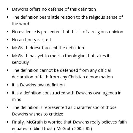
Dawkins offers no defense of this definition
The definition bears little relation to the religious sense of
the word
No evidence is presented that this is of a religious opinion
No authority is cited
McGrath doesn’t accept the definition
McGrath has yet to meet a theologian that takes it
seriously
The definition cannot be defended from any official
declaration of faith from any Christian denomination
It is Dawkins own definition
It is a definition constructed with Dawkins own agenda in
mind
The definition is represented as characteristic of those
Dawkins wishes to criticize
Finally, McGrath is worried that Dawkins really believes faith
equates to blind trust ( McGrath 2005: 85)