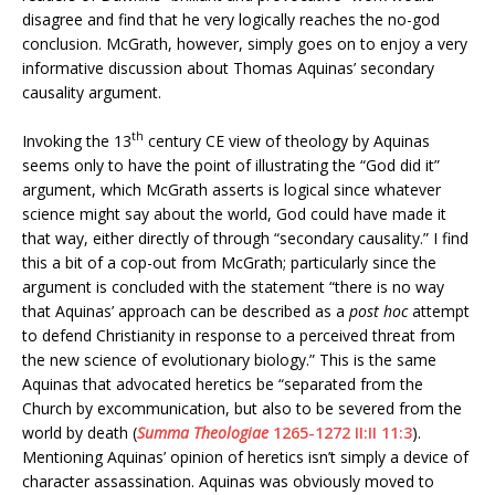
disagree and find that he very logically reaches the no-god
conclusion. McGrath, however, simply goes on to enjoy a very
informative discussion about Thomas Aquinas’ secondary
causality argument.
th
Invoking the 13
century CE view of theology by Aquinas
seems only to have the point of illustrating the “God did it”
argument, which McGrath asserts is logical since whatever
science might say about the world, God could have made it
that way, either directly of through “secondary causality.” I find
this a bit of a cop-out from McGrath; particularly since the
argument is concluded with the statement “there is no way
that Aquinas’ approach can be described as a
post hoc
attempt
to defend Christianity in response to a perceived threat from
the new science of evolutionary biology.” This is the same
Aquinas that advocated heretics be “separated from the
Church by excommunication, but also to be severed from the
world by death (
Summa Theologiae
1265-1272 II:II 11:3
).
Mentioning Aquinas’ opinion of heretics isn’t simply a device of
character assassination. Aquinas was obviously moved to