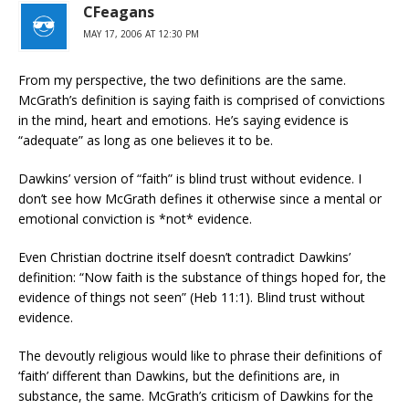
CFeagans
MAY 17, 2006 AT 12:30 PM
From my perspective, the two definitions are the same.
McGrath’s definition is saying faith is comprised of convictions
in the mind, heart and emotions. He’s saying evidence is
“adequate” as long as one believes it to be.
Dawkins’ version of “faith” is blind trust without evidence. I
don’t see how McGrath defines it otherwise since a mental or
emotional conviction is *not* evidence.
Even Christian doctrine itself doesn’t contradict Dawkins’
definition: “Now faith is the substance of things hoped for, the
evidence of things not seen” (Heb 11:1). Blind trust without
evidence.
The devoutly religious would like to phrase their definitions of
‘faith’ different than Dawkins, but the definitions are, in
substance, the same. McGrath’s criticism of Dawkins for the