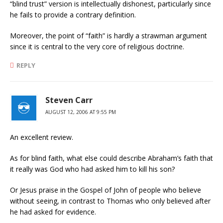
“blind trust” version is intellectually dishonest, particularly since
he fails to provide a contrary definition.
Moreover, the point of “faith” is hardly a strawman argument
since it is central to the very core of religious doctrine.
REPLY
Steven Carr
AUGUST 12, 2006 AT 9:55 PM
An excellent review.
As for blind faith, what else could describe Abraham’s faith that
it really was God who had asked him to kill his son?
Or Jesus praise in the Gospel of John of people who believe
without seeing, in contrast to Thomas who only believed after
he had asked for evidence.