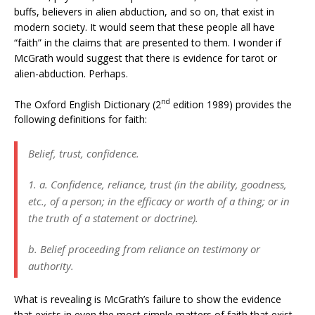
buffs, believers in alien abduction, and so on, that exist in
modern society. It would seem that these people all have
“faith” in the claims that are presented to them. I wonder if
McGrath would suggest that there is evidence for tarot or
alien-abduction. Perhaps.
nd
The Oxford English Dictionary (2
edition 1989) provides the
following definitions for faith:
Belief, trust, confidence.
1. a. Confidence, reliance, trust (in the ability, goodness,
etc., of a person; in the efficacy or worth of a thing; or in
the truth of a statement or doctrine).
b. Belief proceeding from reliance on testimony or
authority.
What is revealing is McGrath’s failure to show the evidence
that exists in even the most simple matters of faith that exist