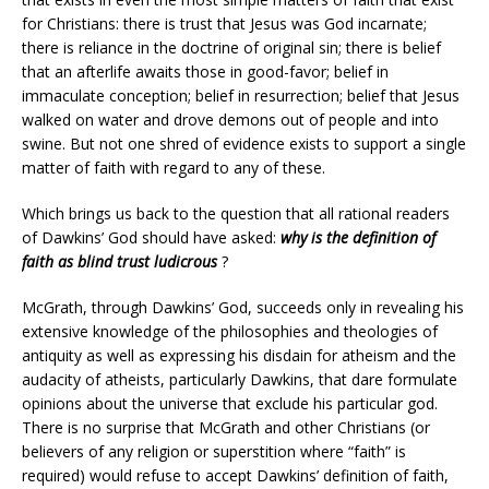
for Christians: there is trust that Jesus was God incarnate;
there is reliance in the doctrine of original sin; there is belief
that an afterlife awaits those in good-favor; belief in
immaculate conception; belief in resurrection; belief that Jesus
walked on water and drove demons out of people and into
swine. But not one shred of evidence exists to support a single
matter of faith with regard to any of these.
Which brings us back to the question that all rational readers
of Dawkins’ God should have asked:
why is the definition of
faith as blind trust ludicrous
?
McGrath, through Dawkins’ God, succeeds only in revealing his
extensive knowledge of the philosophies and theologies of
antiquity as well as expressing his disdain for atheism and the
audacity of atheists, particularly Dawkins, that dare formulate
opinions about the universe that exclude his particular god.
There is no surprise that McGrath and other Christians (or
believers of any religion or superstition where “faith” is
required) would refuse to accept Dawkins’ definition of faith,