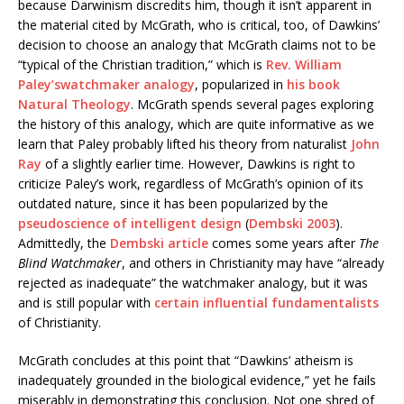
because Darwinism discredits him, though it isn’t apparent in
the material cited by McGrath, who is critical, too, of Dawkins’
decision to choose an analogy that McGrath claims not to be
“typical of the Christian tradition,” which is
Rev. William
Paley’s
watchmaker analogy
, popularized in
his book
Natural Theology
. McGrath spends several pages exploring
the history of this analogy, which are quite informative as we
learn that Paley probably lifted his theory from naturalist
John
Ray
of a slightly earlier time. However, Dawkins is right to
criticize Paley’s work, regardless of McGrath’s opinion of its
outdated nature, since it has been popularized by the
pseudoscience of intelligent design
(
Dembski 2003
).
Admittedly, the
Dembski article
comes some years after
The
Blind Watchmaker
, and others in Christianity may have “already
rejected as inadequate” the watchmaker analogy, but it was
and is still popular with
certain influential fundamentalists
of Christianity.
McGrath concludes at this point that “Dawkins’ atheism is
inadequately grounded in the biological evidence,” yet he fails
miserably in demonstrating this conclusion. Not one shred of