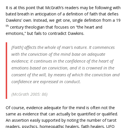
It is at this point that McGrath’s readers may be following with
bated breath in anticipation of a definition of faith that defies
Dawkins’ own. Instead, we get one, single definition from a 19
th
century theologian that focuses on “the heart and
emotions,” but fails to contradict Dawkins.
[Faith] affects the whole of man’s nature. It commences
with the conviction of the mind base on adequate
evidence; it continues in the confidence of the heart of
emotions based on conviction, and it is crowned in the
consent of the will, by means of which the conviction and
confidence are expressed in conduct.
(McGrath 2005: 86)
Of course, evidence adequate for the mind is often not the
same as evidence that can actually be quantified or qualified.
An assertion easily supported by noting the number of tarot
readers, psychics, homeopathic healers, faith healers, UFO