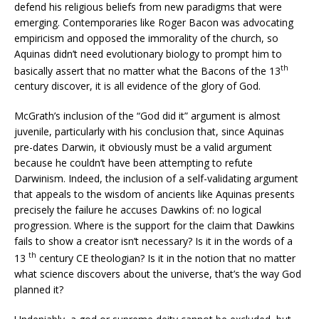
defend his religious beliefs from new paradigms that were
emerging. Contemporaries like Roger Bacon was advocating
empiricism and opposed the immorality of the church, so
Aquinas didn’t need evolutionary biology to prompt him to
th
basically assert that no matter what the Bacons of the 13
century discover, it is all evidence of the glory of God.
McGrath’s inclusion of the “God did it” argument is almost
juvenile, particularly with his conclusion that, since Aquinas
pre-dates Darwin, it obviously must be a valid argument
because he couldn’t have been attempting to refute
Darwinism. Indeed, the inclusion of a self-validating argument
that appeals to the wisdom of ancients like Aquinas presents
precisely the failure he accuses Dawkins of: no logical
progression. Where is the support for the claim that Dawkins
fails to show a creator isn’t necessary? Is it in the words of a
th
13
century CE theologian? Is it in the notion that no matter
what science discovers about the universe, that’s the way God
planned it?