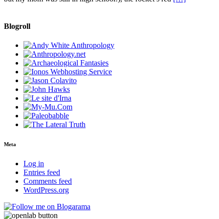
Blogroll
Meta
Log in
Entries feed
Comments feed
WordPress.org