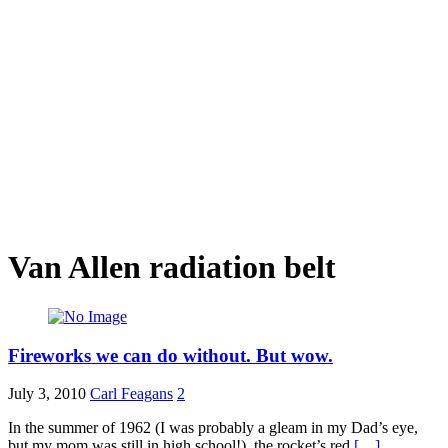
Van Allen radiation belt
Fireworks we can do without. But wow.
July 3, 2010
Carl Feagans
2
In the summer of 1962 (I was probably a gleam in my Dad’s eye,
but my mom was still in high school!), the rocket’s red
[…]