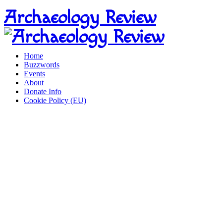
Home
Buzzwords
Events
About
Donate Info
Cookie Policy (EU)