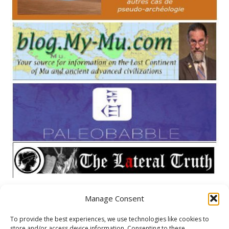
Manage Consent
META
To provide the best experiences, we use technologies like cookies to
store and/or access device information. Consenting to these