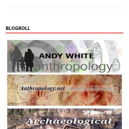
BLOGROLL