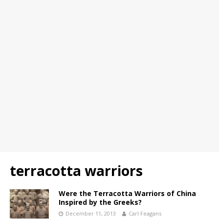
terracotta warriors
Were the Terracotta Warriors of China
Inspired by the Greeks?
December 11, 2013
Carl Feagans