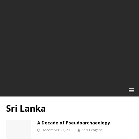
Sri Lanka
A Decade of Pseudoarchaeology
December 23, 2009
Carl Feagans