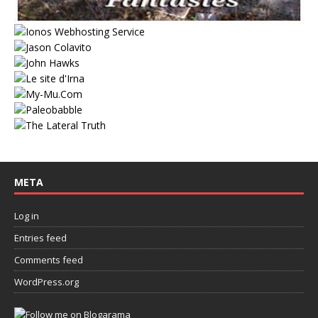
META
Log in
Entries feed
Comments feed
WordPress.org