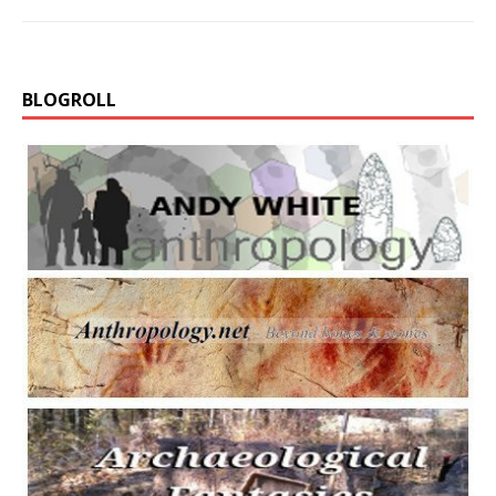
BLOGROLL