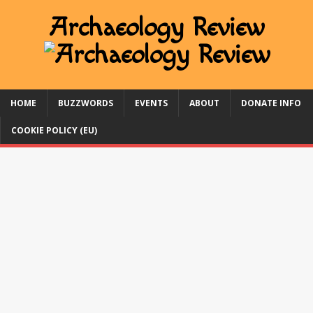
HOME
BUZZWORDS
EVENTS
ABOUT
DONATE INFO
COOKIE POLICY (EU)