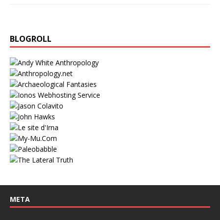
BLOGROLL
META