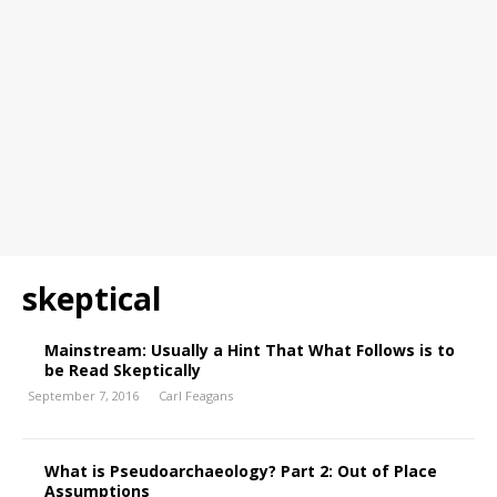
skeptical
Mainstream: Usually a Hint That What Follows is to
be Read Skeptically
September 7, 2016
Carl Feagans
What is Pseudoarchaeology? Part 2: Out of Place
Assumptions