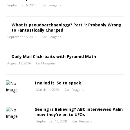
September 6, 2016
Carl Feagans
What is pseudoarchaeology? Part 1: Probably Wrong
to Fantastically Charged
September 5, 2016
Carl Feagans
Daily Mail Click-baits with Pyramid Math
August 17, 2016
Carl Feagans
I nailed it. So to speak.
March 14, 2010
Carl Feagans
Seeing is Believing? ABC interviewed Palin
-now they’re on to UFOs
September 16, 2008
Carl Feagans