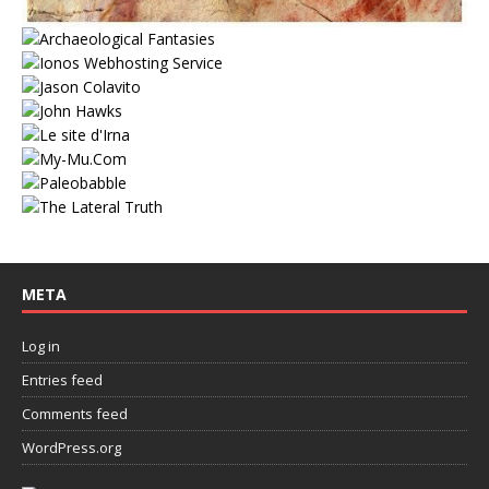
META
Log in
Entries feed
Comments feed
WordPress.org