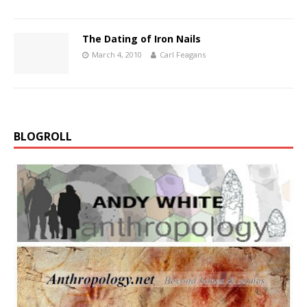
The Dating of Iron Nails
March 4, 2010
Carl Feagans
BLOGROLL