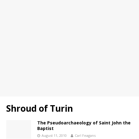
Shroud of Turin
The Pseudoarchaeology of Saint John the
Baptist
August 11, 2010
Carl Feagans