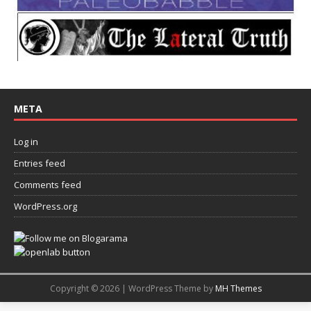
META
Log in
Entries feed
Comments feed
WordPress.org
Copyright © 2026 | WordPress Theme by
MH Themes