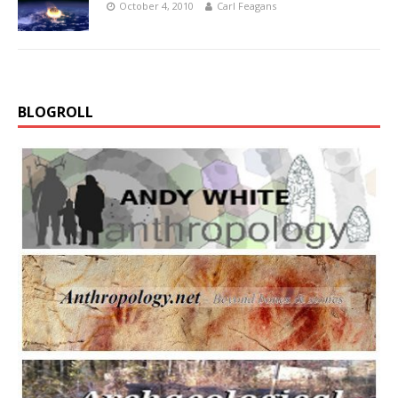
October 4, 2010
Carl Feagans
BLOGROLL