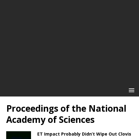
Proceedings of the National
Academy of Sciences
ET Impact Probably Didn’t Wipe Out Clovis