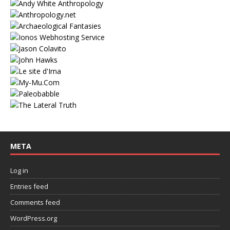
META
Log in
Entries feed
Comments feed
WordPress.org