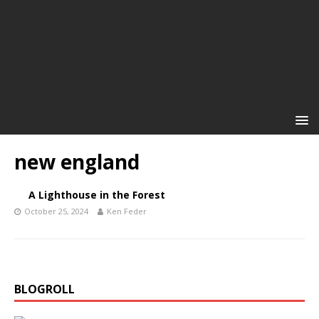
new england
A Lighthouse in the Forest
October 25, 2024
Ken Feder
BLOGROLL