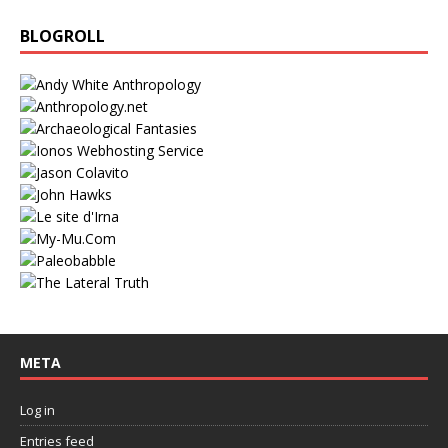
BLOGROLL
META
Log in
Entries feed