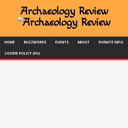
HOME
BUZZWORDS
EVENTS
ABOUT
DONATE INFO
COOKIE POLICY (EU)