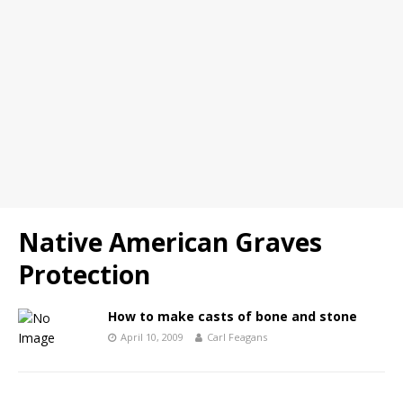
Native American Graves
Protection
How to make casts of bone and stone
April 10, 2009
Carl Feagans