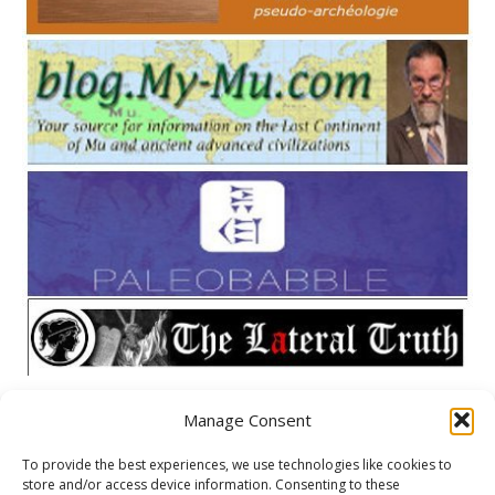
Manage Consent
META
To provide the best experiences, we use technologies like cookies to
store and/or access device information. Consenting to these