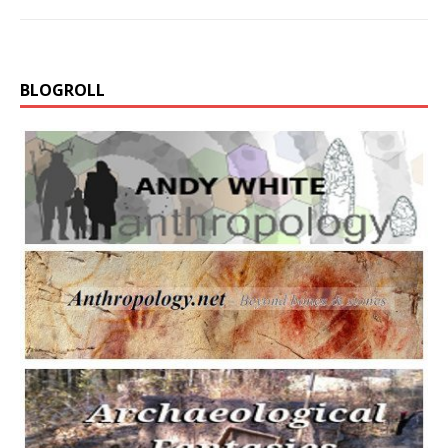
BLOGROLL