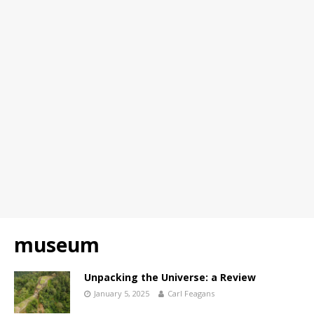
museum
Unpacking the Universe: a Review
January 5, 2025
Carl Feagans