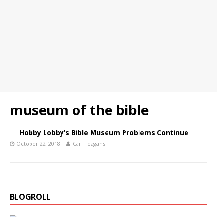
museum of the bible
Hobby Lobby’s Bible Museum Problems Continue
October 22, 2018
Carl Feagans
BLOGROLL