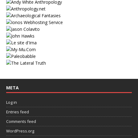
META
Log in
Entries feed
Comments feed
WordPress.org