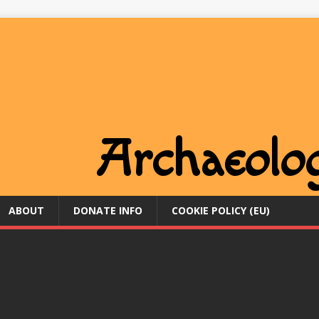
ABOUT
DONATE INFO
COOKIE POLICY (EU)