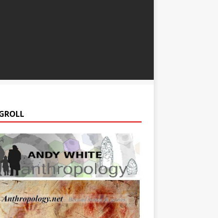
GROLL