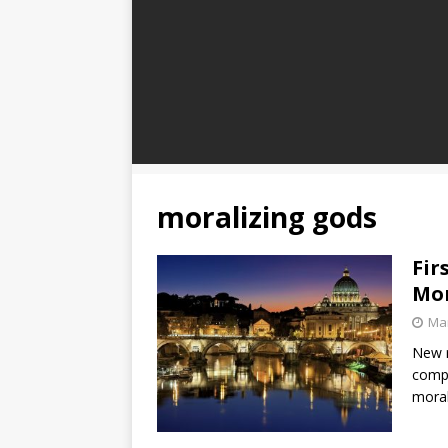
moralizing gods
Fir
Mor
Mar
New r
compl
moral