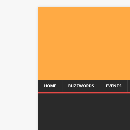
HOME
BUZZWORDS
EVENTS