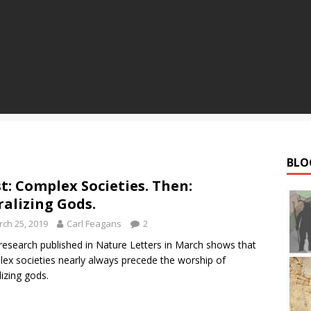
BLO
st: Complex Societies. Then:
alizing Gods.
ch 25, 2019
Carl Feagans
2
esearch published in Nature Letters in March shows that
ex societies nearly always precede the worship of
izing gods.