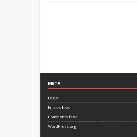
META
Log in
Entries feed
Comments feed
WordPress.org