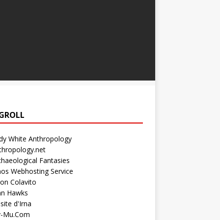
GROLL