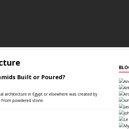
cture
BLO
mids Built or Poured?
tal architecture in Egypt or elsewhere was created by
. From powdered stone.