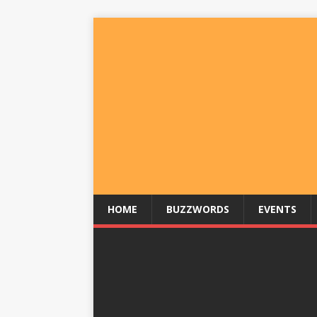
HOME
BUZZWORDS
EVENTS