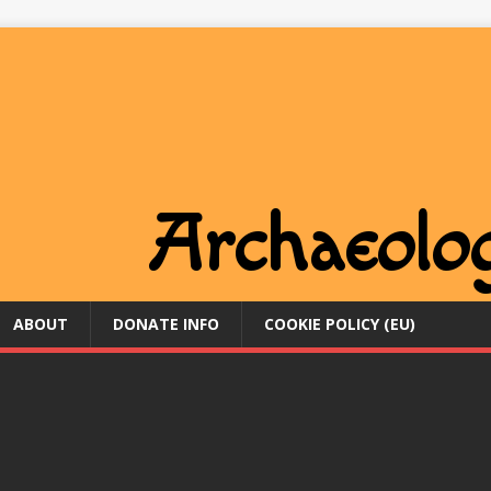
ABOUT
DONATE INFO
COOKIE POLICY (EU)