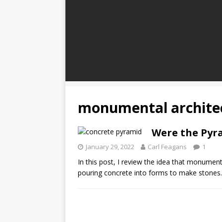
monumental archite
Were the Pyra
January 29, 2022
Carl Feagans
1
In this post, I review the idea that monumen
pouring concrete into forms to make stones