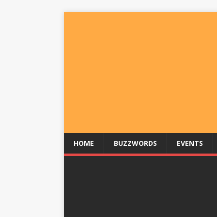
HOME
BUZZWORDS
EVENTS