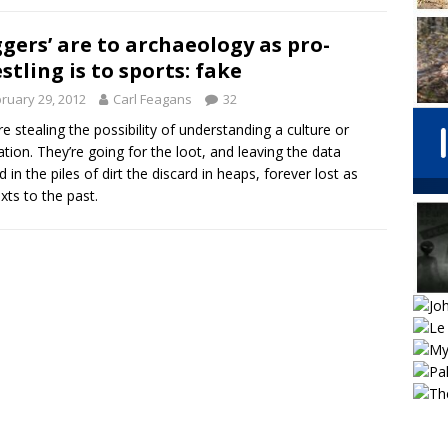
ggers’ are to archaeology as pro-
stling is to sports: fake
ruary 29, 2012
Carl Feagans
32
re stealing the possibility of understanding a culture or
ization. They’re going for the loot, and leaving the data
d in the piles of dirt the discard in heaps, forever lost as
xts to the past.