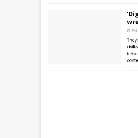
‘Di
wre
Feb
They’
civil
behin
conte