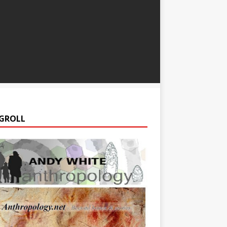
GROLL