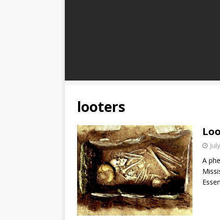
looters
Loo
Jul
A phe
Missi
Essen