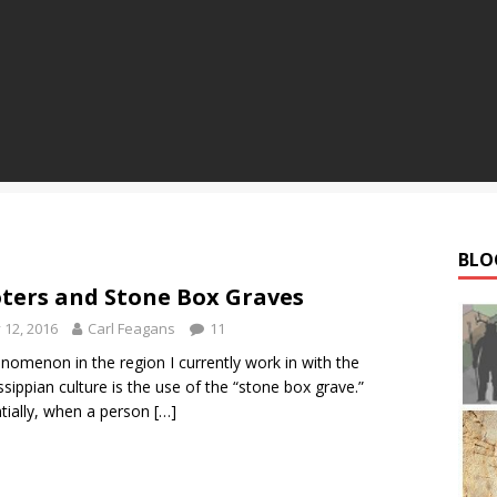
BLO
ters and Stone Box Graves
y 12, 2016
Carl Feagans
11
nomenon in the region I currently work in with the
ssippian culture is the use of the “stone box grave.”
tially, when a person
[…]