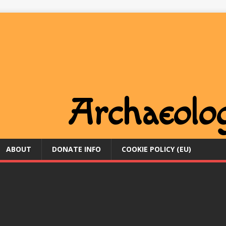
ABOUT
DONATE INFO
COOKIE POLICY (EU)