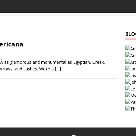
BLO
ericana
’tÂ as glamorous and monumental as Egyptian, Greek,
rrows, and castles. We’re a
[…]