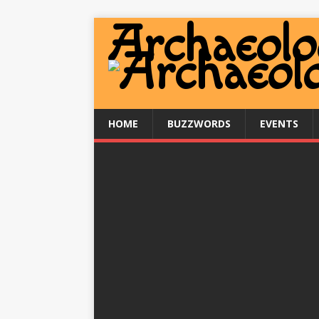
HOME
BUZZWORDS
EVENTS