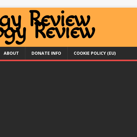
ABOUT
DONATE INFO
COOKIE POLICY (EU)