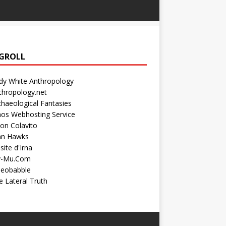
GROLL