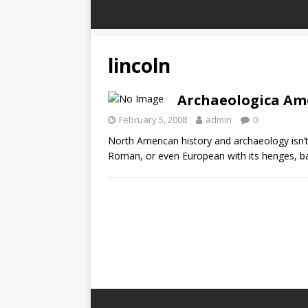
lincoln
Archaeologica Am
February 5, 2008
admin
0
North American history and archaeology isn
Roman, or even European with its henges, ba