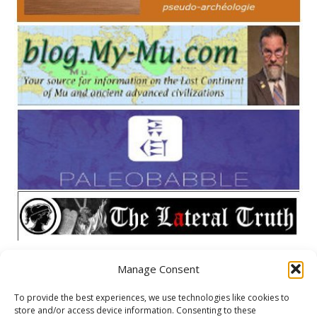
Manage Consent
META
To provide the best experiences, we use technologies like cookies to
store and/or access device information. Consenting to these