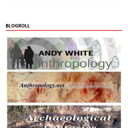
BLOGROLL