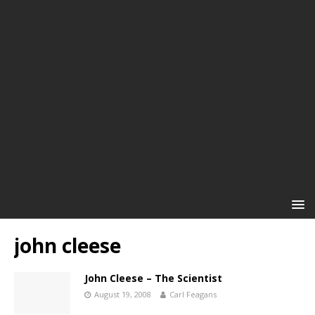
john cleese
John Cleese – The Scientist
August 19, 2008
Carl Feagans