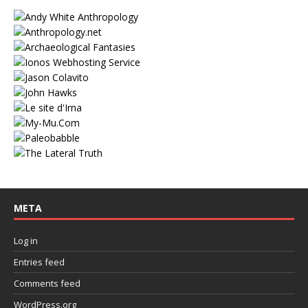
META
Log in
Entries feed
Comments feed
WordPress.org