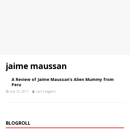
jaime maussan
A Review of Jaime Maussan’s Alien Mummy from
Peru
July 12, 2017
Carl Feagans
BLOGROLL