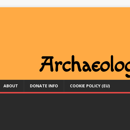
ABOUT
DONATE INFO
COOKIE POLICY (EU)