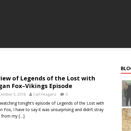
BLO
iew of Legends of the Lost with
an Fox–Vikings Episode
cember 5, 2018
Carl Feagans
0
 watching tonight’s episode of Legends of the Lost with
 Fox, I have to say it was unsurprising and didn’t stray
 from my
[…]