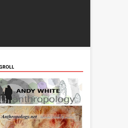
GROLL