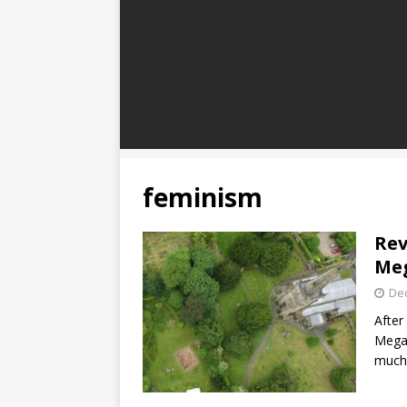
feminism
Rev
Meg
De
After
Megan
much