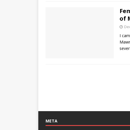
Fem
of 
De
I cam
Mawr 
sever
META