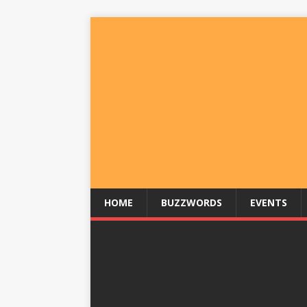
HOME
BUZZWORDS
EVENTS