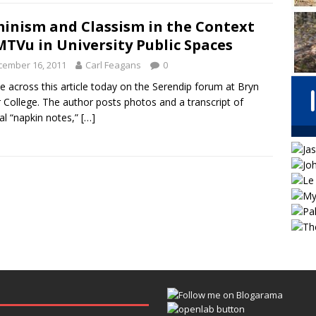
inism and Classism in the Context
MTVu in University Public Spaces
cember 16, 2011
Carl Feagans
0
e across this article today on the Serendip forum at Bryn
College. The author posts photos and a transcript of
al “napkin notes,”
[…]