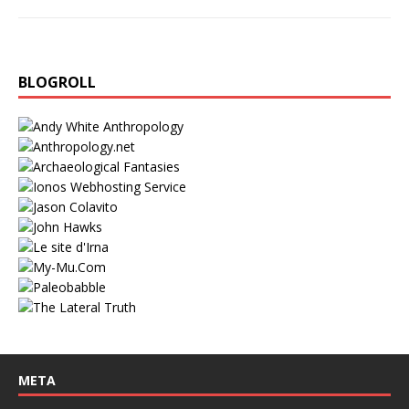
BLOGROLL
META