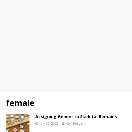
female
Assigning Gender to Skeletal Remains
July 27, 2022
Carl Feagans