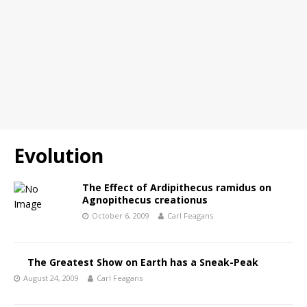
Evolution
The Effect of Ardipithecus ramidus on
Agnopithecus creationus
October 6, 2009
Carl Feagans
The Greatest Show on Earth has a Sneak-Peak
August 24, 2009
Carl Feagans