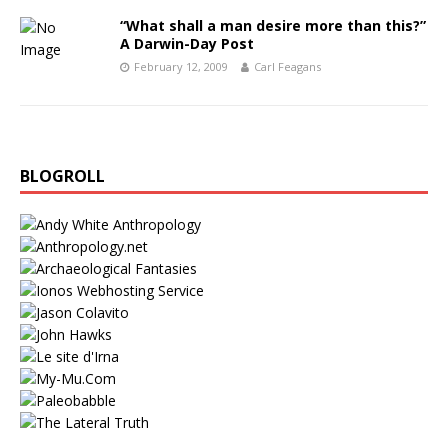
“What shall a man desire more than this?”
A Darwin-Day Post
February 12, 2009
Carl Feagans
BLOGROLL