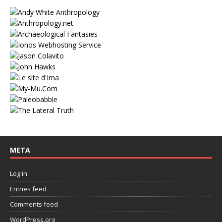
META
Log in
Entries feed
Comments feed
WordPress.org