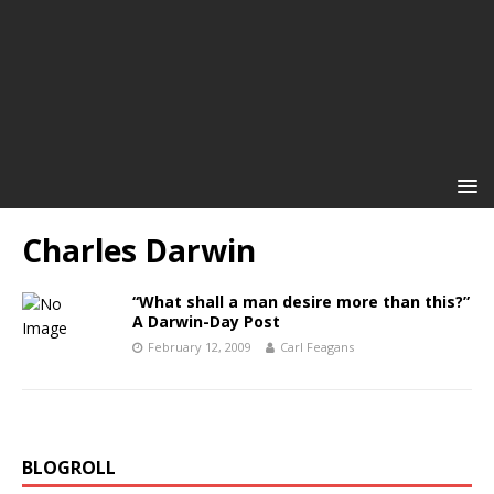
Charles Darwin
“What shall a man desire more than this?”
A Darwin-Day Post
February 12, 2009
Carl Feagans
BLOGROLL