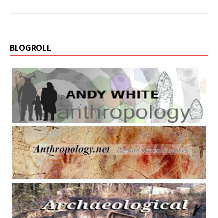
BLOGROLL