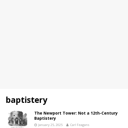
baptistery
The Newport Tower: Not a 12th-Century
Baptistery
January 25, 2025
Carl Feagans