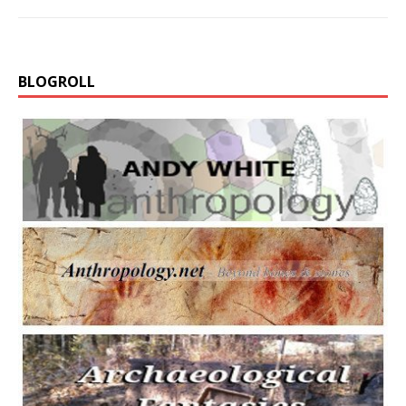
BLOGROLL