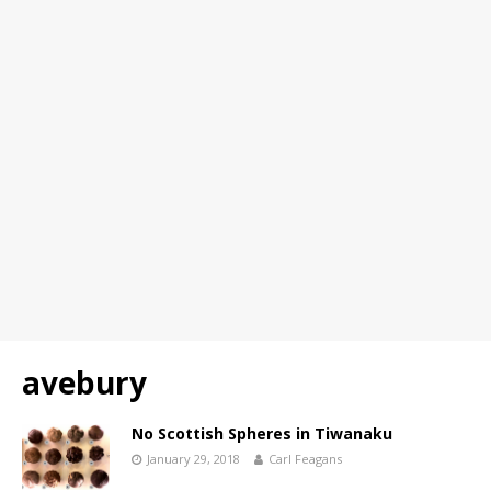
avebury
No Scottish Spheres in Tiwanaku
January 29, 2018
Carl Feagans