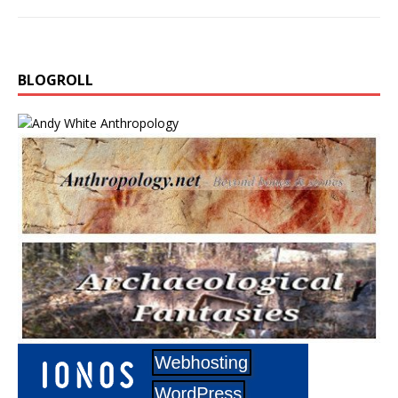
BLOGROLL