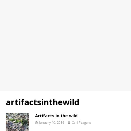
artifactsinthewild
Artifacts in the wild
January 10, 2016
Carl Feagans