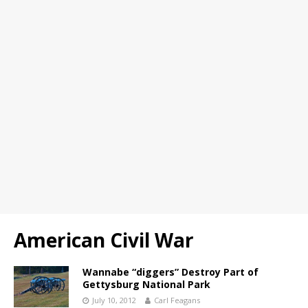
American Civil War
Wannabe “diggers” Destroy Part of
Gettysburg National Park
July 10, 2012
Carl Feagans