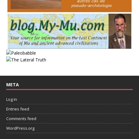
META
Log in
Entries feed
Comments feed
WordPress.org