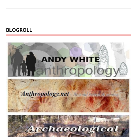
BLOGROLL