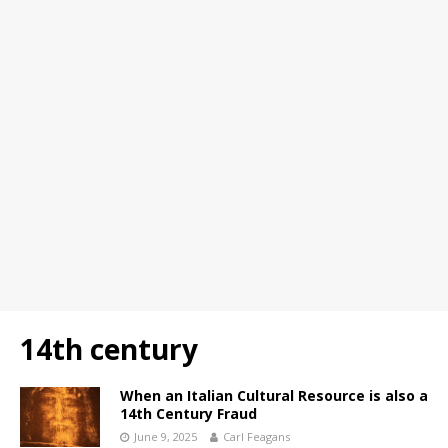
14th century
When an Italian Cultural Resource is also a
14th Century Fraud
June 9, 2025
Carl Feagans