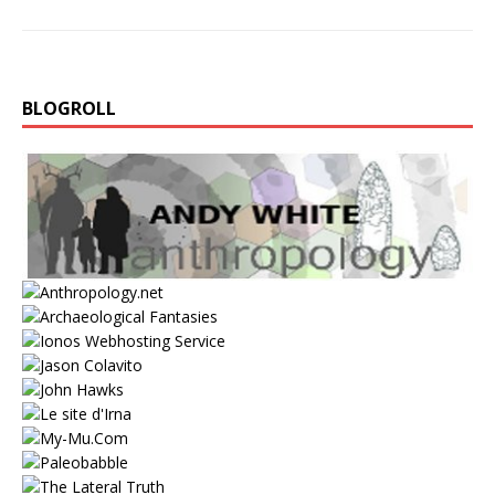
BLOGROLL