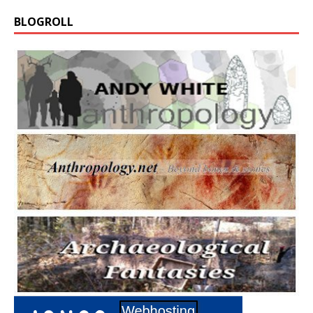
BLOGROLL