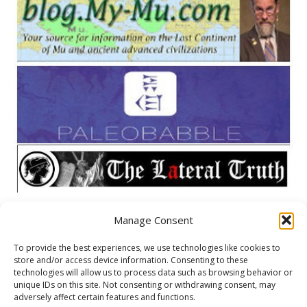
Manage Consent
META
To provide the best experiences, we use technologies like cookies to
store and/or access device information. Consenting to these
Log in
technologies will allow us to process data such as browsing behavior or
unique IDs on this site. Not consenting or withdrawing consent, may
Entries feed
adversely affect certain features and functions.