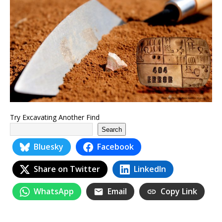
Try Excavating Another Find
Search
Bluesky
Facebook
Share on Twitter
LinkedIn
WhatsApp
Email
Copy Link