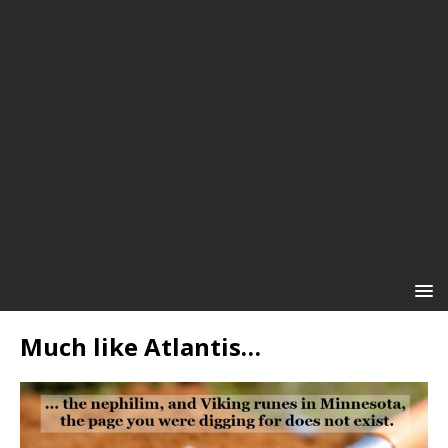
Much like Atlantis…